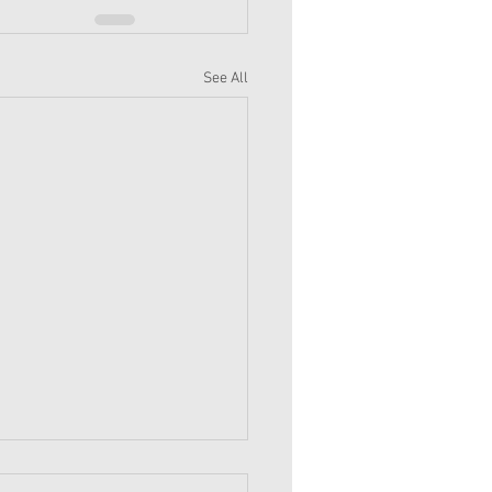
See All