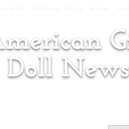
very AG Doll
AG Birthdays
AG Club
AG Finder
Puzzl
merican Gi
Doll New