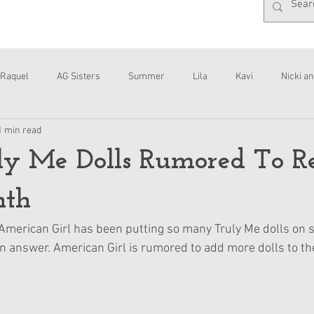
Raquel
AG Sisters
Summer
Lila
Kavi
Nicki an
1 min read
Interviews
Daisy
y Me Dolls Rumored To Re
nth
merican Girl has been putting so many Truly Me dolls on sa
an answer. American Girl is rumored to add more dolls to the