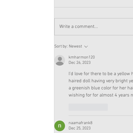
Write a comment...
American Girl Megan
Sort by:
Newest
Moroney Doll Available
Exclusively at Target This
kmharmon120
November
Dec 26, 2023
I'd love for there to be a yellow 
haired doll having very bright ye
a greenish blue color for her hai
wishing for for almost 4 years n
Like
Reply
naamafrank8
Dec 25, 2023