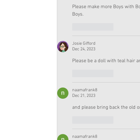
Please make more Boys with Bowl
Boys.
Like
Reply
Josie Gifford
Dec 24, 2023
Please be a doll with teal hair a
Like
Reply
naamafrank8
Dec 21, 2023
and please bring back the old o
Like
Reply
naamafrank8