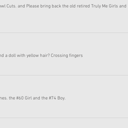
 Cuts. and Please bring back the old retired Truly Me Girls and 
nd a doll with yellow hair? Crossing fingers 
nes. the #60 Girl and the #74 Boy.