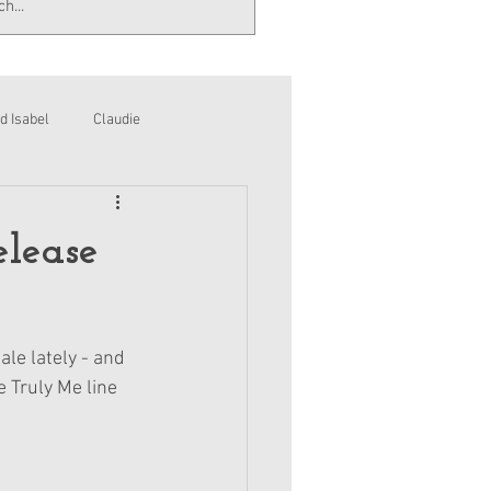
d Isabel
Claudie
lease
le lately - and 
 Truly Me line 