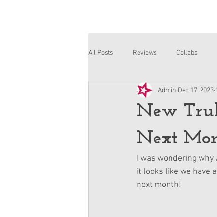
All Posts
Reviews
Collabs
Admin
Dec 17, 2023
Corinne and Gwynn
Emsley
New Trul
Next Mo
I was wondering why A
it looks like we have 
next month!