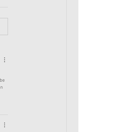
American Girl Live
cal in Sugar Land,
s This October
ybe 
en 