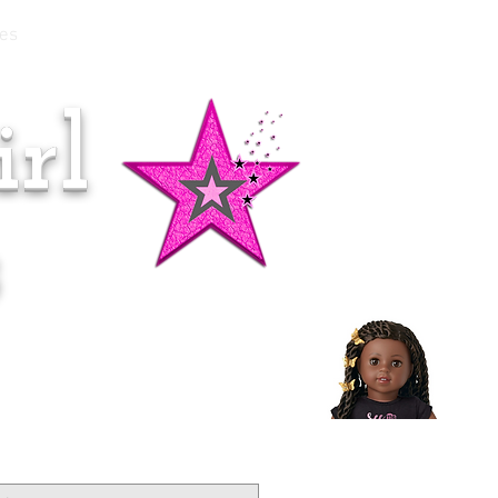
es
rl
Doll of the Month:
Makena!
s