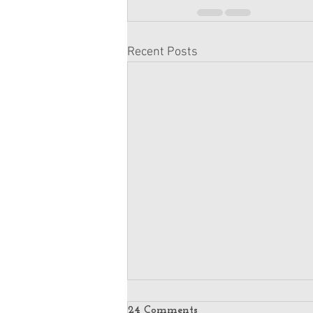
Recent Posts
24 Comments