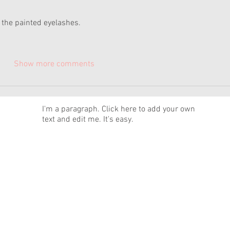
re the painted eyelashes.
Show more comments
News
I'm a paragraph. Click here to add your own
text and edit me. It's easy.