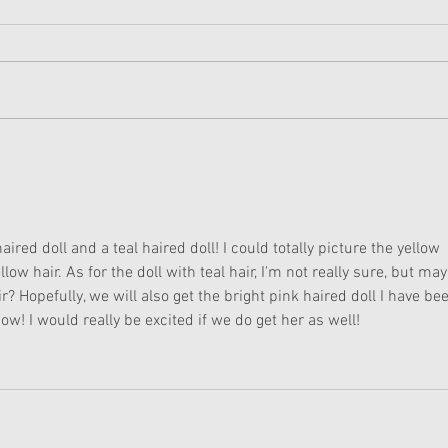
American Girl Megan
New 
Moroney Collab Outfits and
Musi
Accessories Available Now
Texa
haired doll and a teal haired doll! I could totally picture the yellow 
llow hair. As for the doll with teal hair, I'm not really sure, but ma
r? Hopefully, we will also get the bright pink haired doll I have be
ow! I would really be excited if we do get her as well! 