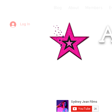
Blog
About
Members
E
Log In
A