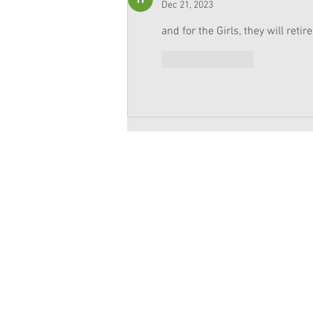
Dec 21, 2023
and for the Girls, they will reti
Like
Reply
Copyright 2026 American Girl Doll 