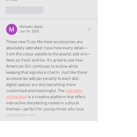
Like
Reply
Mahadev Booki
Jun 16, 2025
These new Truly Me meet accessories are 
absolutely adorable! I love how every detail—
from the colour palette to the playful add-ons—
feels so fresh and fun. It's great to see how 
American Girl continues to evolve while 
keeping that signature charm. Just like these 
accessories add personality to each doll, 
digital spaces are also becoming more 
customised and meaningful. The 
mahadev 
online book
 is a creative platform that offers 
interactive storytelling rooted in cultural 
themes—perfect for young minds who love 
imagination and…
Show More