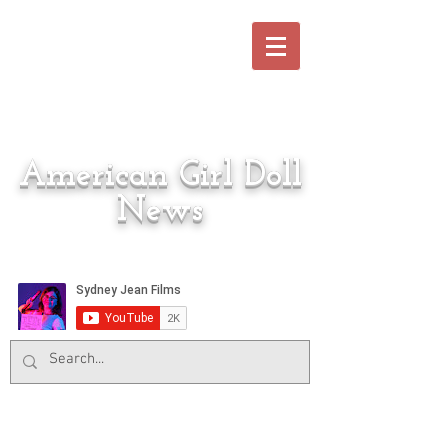
American Girl Doll
News