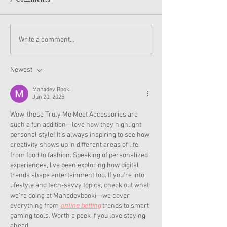
American Girl Megan
New American G
Write a comment...
Moroney Collab Outfits
Musical in Suga
and Accessories Available
Texas This Octo
Now
Newest
Mahadev Booki
Jun 20, 2025
Wow, these Truly Me Meet Accessories are 
such a fun addition—love how they highlight 
personal style! It’s always inspiring to see how 
creativity shows up in different areas of life, 
from food to fashion. Speaking of personalized 
experiences, I’ve been exploring how digital 
trends shape entertainment too. If you're into 
lifestyle and tech-savvy topics, check out what 
we’re doing at Mahadevbooki—we cover 
everything from 
online betting
 trends to smart 
gaming tools. Worth a peek if you love staying 
ahead