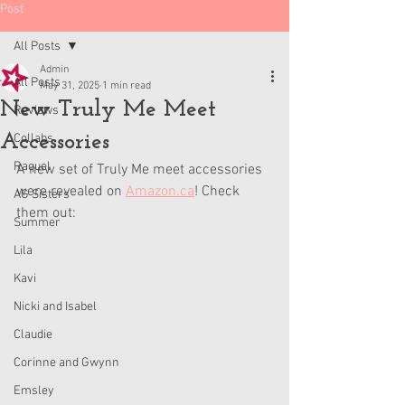
Post
All Posts
Admin
All Posts
May 31, 2025
1 min read
New Truly Me Meet
Reviews
Accessories
Collabs
Raquel
A new set of Truly Me meet accessories 
were revealed on 
Amazon.ca
! Check 
AG Sisters
them out:
Summer
Lila
Kavi
Nicki and Isabel
Claudie
Corinne and Gwynn
Emsley