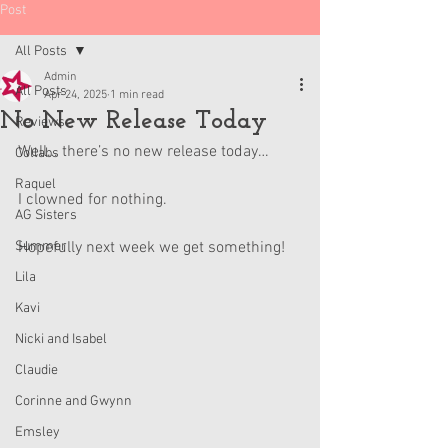
Post
All Posts
Admin
All Posts
Apr 24, 2025
1 min read
No New Release Today
Reviews
Well… there’s no new release today…
Collabs
Raquel
I clowned for nothing.
AG Sisters
Summer
Hopefully next week we get something!
Lila
Kavi
Nicki and Isabel
Claudie
Corinne and Gwynn
Emsley