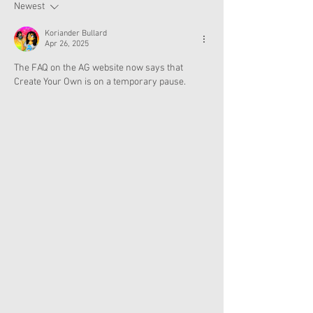
Now
Newest
Koriander Bullard
Apr 26, 2025
The FAQ on the AG website now says that 
Create Your Own is on a temporary pause.