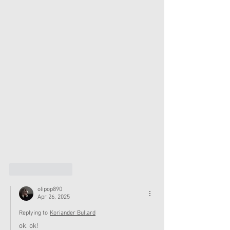
Like
Reply
olipop890
Apr 26, 2025
Replying to
Koriander Bullard
ok. ok!