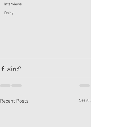
Interviews
Daisy
See All
Recent Posts