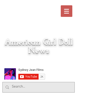
American Girl Doll
News