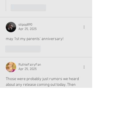
Like
Reply
olipop890
Apr 25, 2025
may 1st my parents' anniversary! 
Like
Reply
RuthieFairyFan
Apr 25, 2025
Those were probably just rumors we heard 
about any release coming out today. Then 
there must be releases next week on the 1st of 
May. March and April have been rather low 
months for us all. I love the photo of Emerson 
with her clown glasses, sock puppet, and 
magic show items with the white bunny in the 
black top hat.
Edited