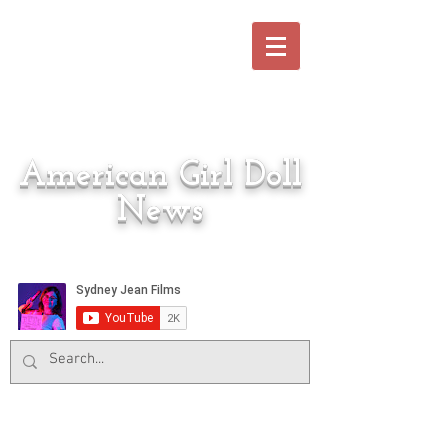
American Girl Doll
News