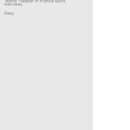
World Traveler in France outfit. 
Interviews
Daisy