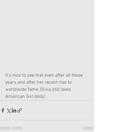
It's nice to see that even after all these 
years and after her recent rise to 
worldwide fame, Olivia still loves 
American Girl dolls!