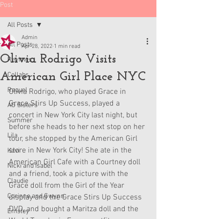
Post
All Posts
Admin
All Posts
Apr 28, 2022
1 min read
Olivia Rodrigo Visits
Reviews
American Girl Place NYC
Collabs
Raquel
Olivia Rodrigo, who played Grace in 
Grace Stirs Up Success, played a 
AG Sisters
concert in New York City last night, but 
Summer
before she heads to her next stop on her 
Lila
tour, she stopped by the American Girl 
store in New York City! She ate in the 
Kavi
American Girl Cafe with a Courtney doll 
Nicki and Isabel
and a friend, took a picture with the 
Claudie
Grace doll from the Girl of the Year 
Corinne and Gwynn
display and the Grace Stirs Up Success 
DVD, and bought a Maritza doll and the 
Emsley