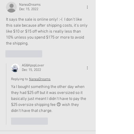
NaneaDreams
Dec 15, 2022
It says the sale is online only! :-(  I don't like 
this sale because after shipping costs, it's only 
like $10 or $15 off which is really less than 
10% unless you spend $175 or more to avoid 
the shipping.  
Like
Reply
AG&KpopLover
Dec 15, 2022
Replying to
NaneaDreams
Ya I bought something the other day when 
they had $25 off but it was oversized so it 
basically just meant I didn't have to pay the 
$25 oversize shipping fee 🙃 wish they 
didn't have that charge. 
Like
Reply