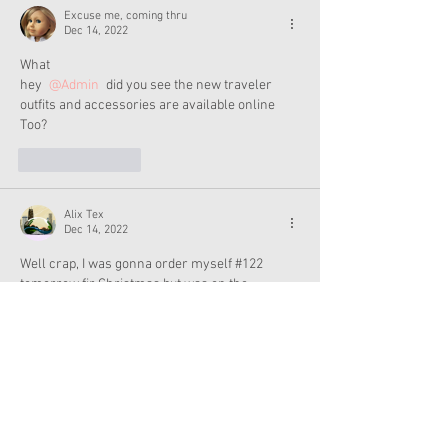
Excuse me, coming thru
Dec 14, 2022
What
hey 
@Admin
 did you see the new traveler 
outfits and accessories are available online 
Too?
Like
Reply
Alix Tex
Dec 14, 2022
Well crap, I was gonna order myself #122 
tomorrow fir Christmas but was on the 
fence...looks like I have to do it now 
Like
Reply
Admin
Dec 14, 2022
I’m going to AG later today!! :)