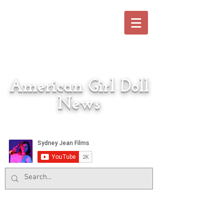
American Girl Doll
News