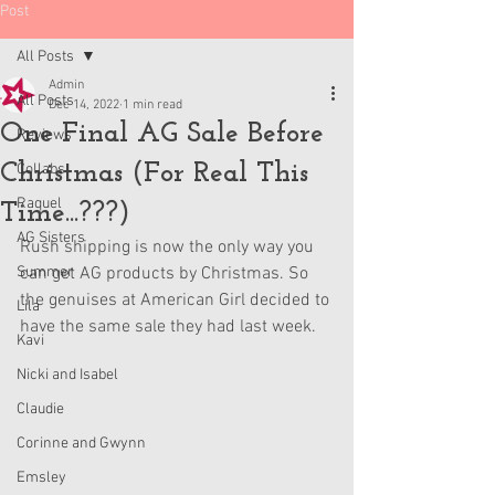
Post
All Posts
Admin
All Posts
Dec 14, 2022
1 min read
One Final AG Sale Before
Reviews
Christmas (For Real This
Collabs
Raquel
Time...???)
AG Sisters
Rush shipping is now the only way you 
Summer
can get AG products by Christmas. So 
the genuises at American Girl decided to 
Lila
have the same sale they had last week. 
Kavi
Nicki and Isabel
Claudie
Corinne and Gwynn
Emsley