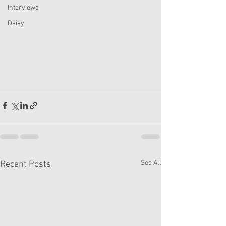
Interviews
Daisy
See All
Recent Posts