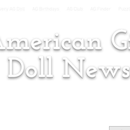
very AG Doll
AG Birthdays
AG Club
AG Finder
Puzzl
merican Gi
Doll New