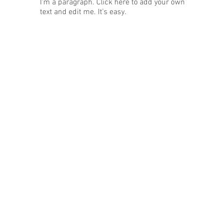
I'm a paragraph. Click here to add your own
text and edit me. It's easy.