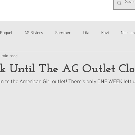
Raquel
AG Sisters
Summer
Lila
Kavi
Nicki an
1 min read
Interviews
Daisy
 Until The AG Outlet Clo
n to the American Girl outlet! There's only ONE WEEK left unt