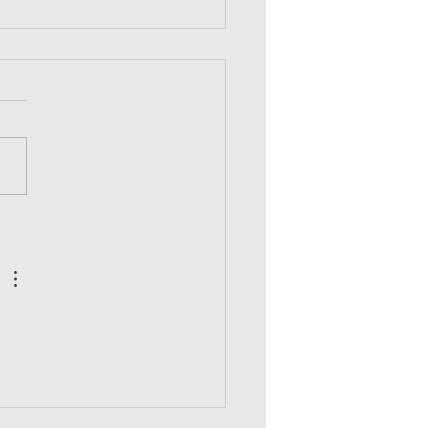
American Girl Live
cal in Sugar Land,
s This October