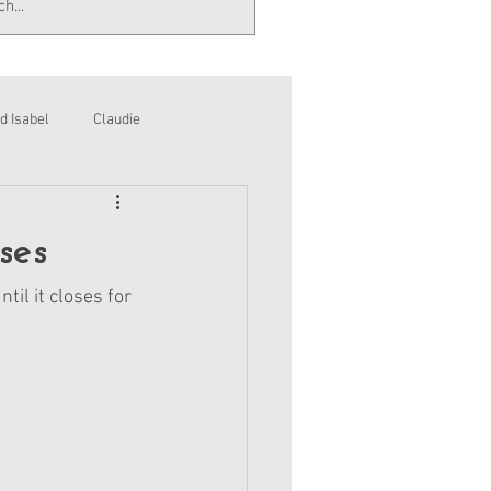
d Isabel
Claudie
ses
il it closes for 