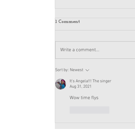
1 Comment
Write a comment...
American Girl Megan
Sort by:
Newest
Moroney Doll Available
Exclusively at Target This
It's Angela!!! The singer
November
Aug 31, 2021
Wow time flys
Like
Reply
Copyright 2026 American Girl Doll 