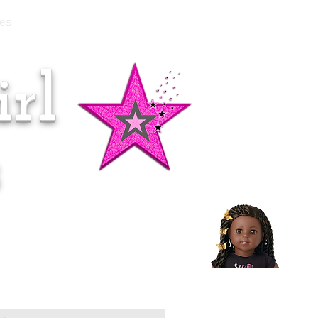
es
rl
Doll of the Month:
Makena!
s