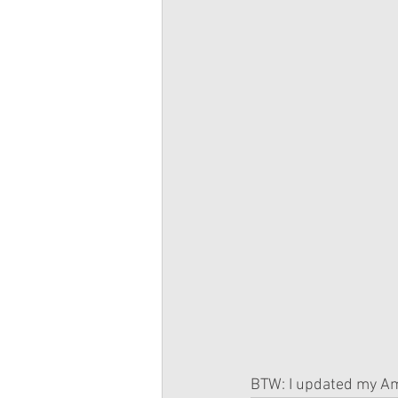
BTW: I updated my Ame