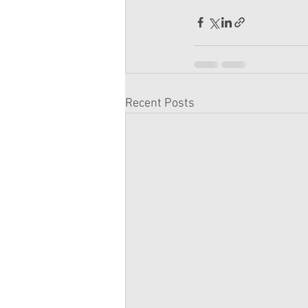
Recent Posts