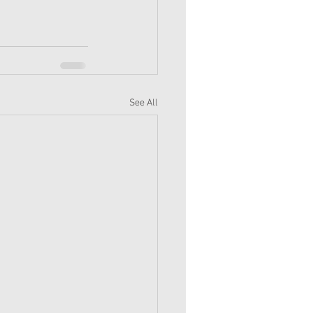
See All