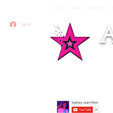
Blog
About
Members
E
Log In
A