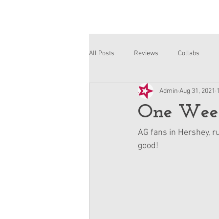
All Posts
Reviews
Collabs
Admin
Aug 31, 2021
Corinne and Gwynn
Emsley
One Week
AG fans in Hershey, ru
good!