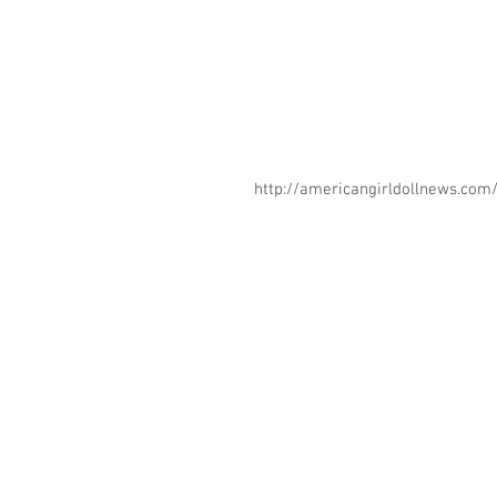
http://americangirldollnews.co