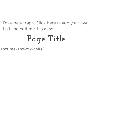
I'm a paragraph. Click here to add your own
text and edit me. It's easy.
Page Title
m/aboume-and-my-dolls/