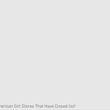
rican Girl Stores That Have Closed list!