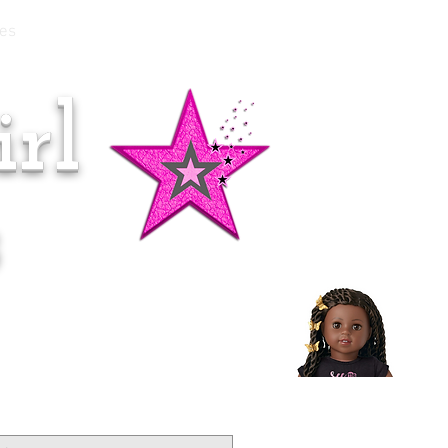
es
rl
Doll of the Month:
Makena!
s