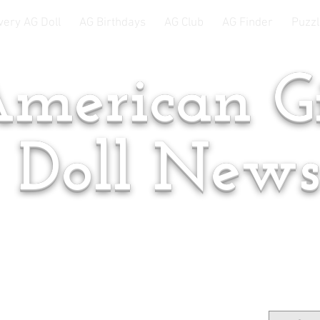
very AG Doll
AG Birthdays
AG Club
AG Finder
Puzzl
merican Gi
Doll New