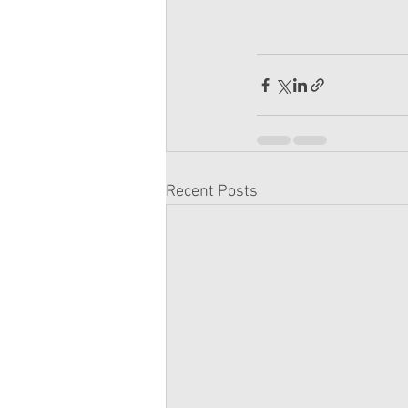
Recent Posts