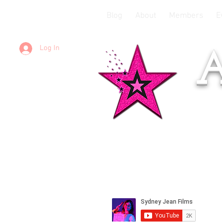
Blog
About
Members
E
Log In
A