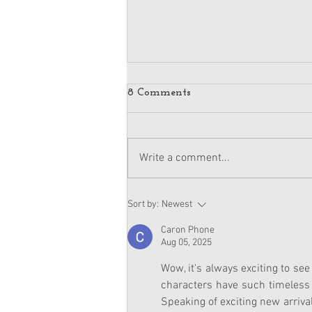
8 Comments
Write a comment...
American Girl Megan
Sort by:
Newest
Moroney Doll Available
Exclusively at Target This
Caron Phone
November
Aug 05, 2025
Wow, it's always exciting to se
characters have such timeless a
Speaking of exciting new arrival