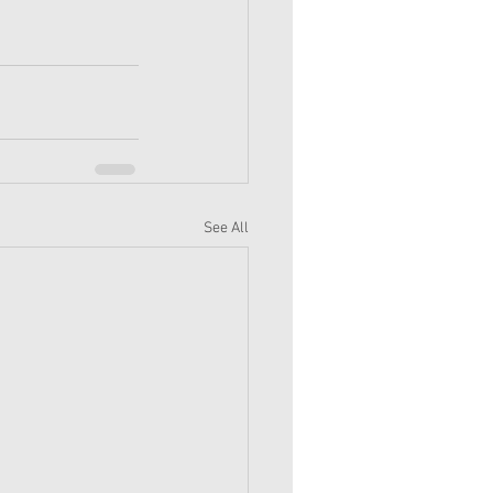
See All