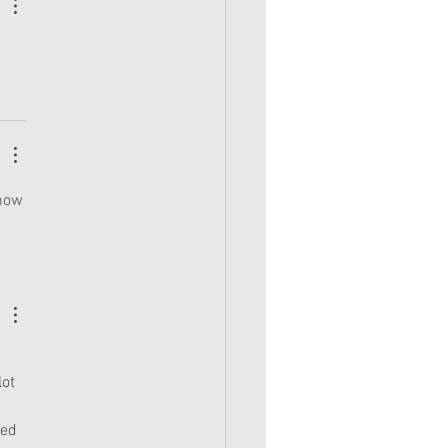
now 
ot 
ed 