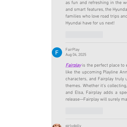
as fun and refreshing in the wo
and smart features, the Hyundai
families who love road trips an
Hyundai have for us next!
Like
Reply
FairPlay
Aug 04, 2025
Fairplay
 is the perfect place to 
like the upcoming Playline Anna
characters, and Fairplay truly
themes. Whether it’s collecting
and Elsa, Fairplay adds a spec
release—Fairplay will surely ma
Like
Reply
girlydolly