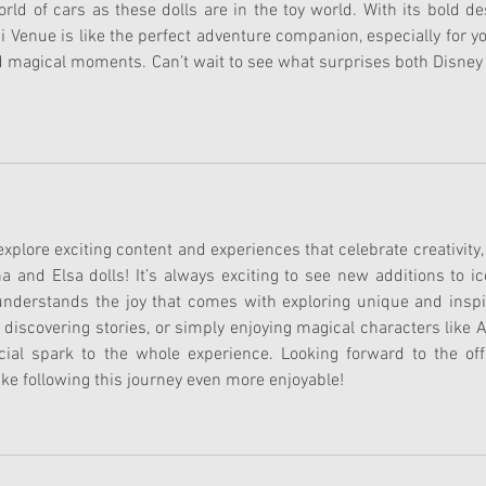
rld of cars as these dolls are in the toy world. With its bold des
 Venue is like the perfect adventure companion, especially for yo
d magical moments. Can’t wait to see what surprises both Disney 
explore exciting content and experiences that celebrate creativity, 
 and Elsa dolls! It’s always exciting to see new additions to ico
 understands the joy that comes with exploring unique and inspir
, discovering stories, or simply enjoying magical characters like A
ial spark to the whole experience. Looking forward to the offic
ke following this journey even more enjoyable!