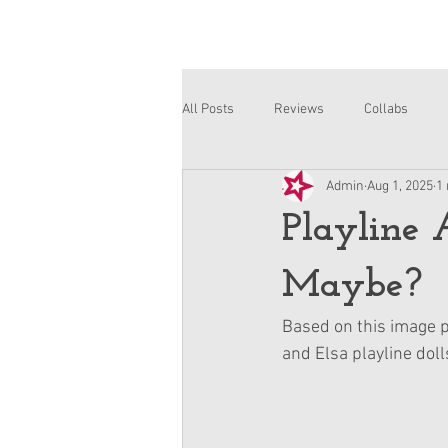
All Posts
Reviews
Collabs
Admin
Aug 1, 2025
1
Corinne and Gwynn
Emsley
Playline 
Maybe?
Based on this image p
and Elsa playline doll