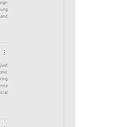
ign 
ung 
and 
just 
nic 
ing 
nna 
ial 