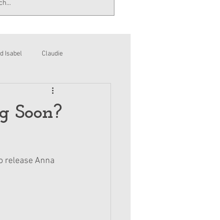
d Isabel
Claudie
g Soon?
o release Anna 