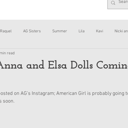
Raquel
AG Sisters
Summer
Lila
Kavi
Nicki an
 min read
Interviews
Daisy
Anna and Elsa Dolls Comin
osted on AG’s Instagram; American Girl is probably going t
s soon.