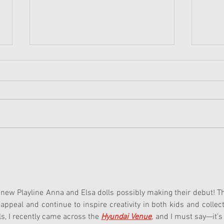
American Girl Megan
New 
Moroney Collab Outfits and
Musi
Accessories Available Now
Texa
e new Playline Anna and Elsa dolls possibly making their debut! Th
ppeal and continue to inspire creativity in both kids and collecto
s, I recently came across the 
Hyundai Venue
, and I must say—it’s 