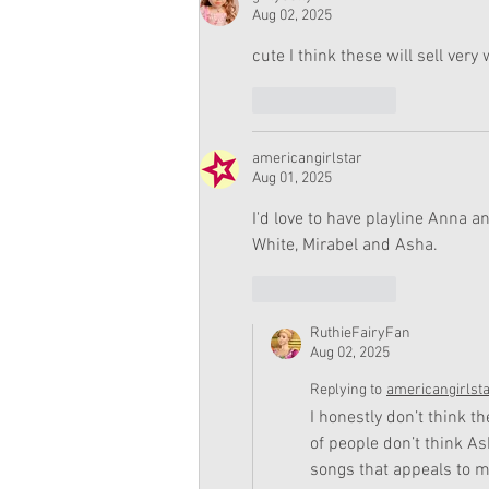
Aug 02, 2025
cute I think these will sell very 
Like
Reply
americangirlstar
Aug 01, 2025
I'd love to have playline Anna 
White, Mirabel and Asha.
Like
Reply
RuthieFairyFan
Aug 02, 2025
Replying to
americangirlst
I honestly don’t think t
of people don’t think A
songs that appeals to m