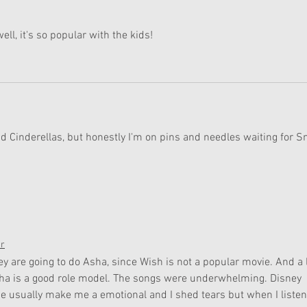
well, it's so popular with the kids! 
and Cinderellas, but honestly I'm on pins and needles waiting for S
ar
hey are going to do Asha, since Wish is not a popular movie. And a l
sha is a good role model. The songs were underwhelming. Disney 
e usually make me a emotional and I shed tears but when I listen