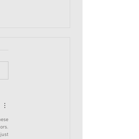
American Girl Live
cal in Sugar Land,
s This October
ese 
rs. 
just 