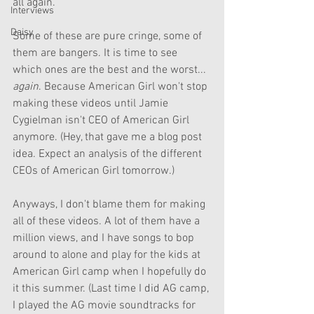
all again. 
Interviews
Daisy
Some of these are pure cringe, some of 
them are bangers. It is time to see 
which ones are the best and the worst... 
again
. Because American Girl won't stop 
making these videos until Jamie 
Cygielman isn't CEO of American Girl 
anymore. (Hey, that gave me a blog post 
idea. Expect an analysis of the different 
CEOs of American Girl tomorrow.)
Anyways, I don't blame them for making 
all of these videos. A lot of them have a 
million views, and I have songs to bop 
around to alone and play for the kids at 
American Girl camp when I hopefully do 
it this summer. (Last time I did AG camp, 
I played the AG movie soundtracks for 