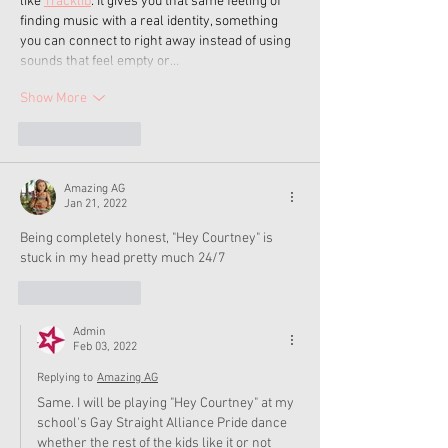
like 
Tracklib
. It gives you that same feeling of 
finding music with a real identity, something 
you can connect to right away instead of using 
sounds that feel empty or…
Show More
Like
Reply
Amazing AG
Jan 21, 2022
Being completely honest, "Hey Courtney" is 
stuck in my head pretty much 24/7
Like
Reply
Admin
Feb 03, 2022
Replying to
Amazing AG
Same. I will be playing "Hey Courtney" at my 
school's Gay Straight Alliance Pride dance 
whether the rest of the kids like it or not