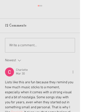
12 Comments
American Girl Megan
New American G
Write a comment...
Moroney Collab Outfits
Musical in Suga
and Accessories Available
Texas This Octo
Now
Newest
Charlotte
Mar 30
Lists like this are fun because they remind you 
how much music sticks to a moment, 
especially when it comes with a strong visual 
and a bit of nostalgia. Some songs stay with 
you for years, even when they started out in 
something small and personal. That is why I 