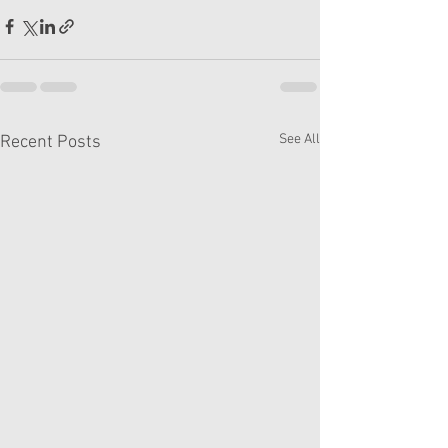
See All
Recent Posts