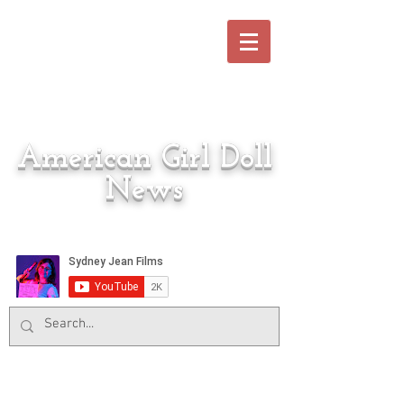
American Girl Doll
News