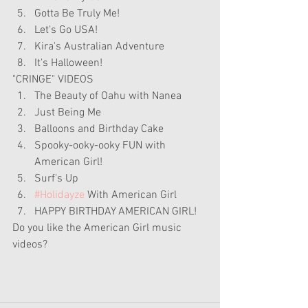
Gotta Be Truly Me!
Let's Go USA!
Kira's Australian Adventure
It's Halloween!
"CRINGE" VIDEOS
The Beauty of Oahu with Nanea
Just Being Me
Balloons and Birthday Cake
Spooky-ooky-ooky FUN with 
American Girl!
Surf's Up
#Holidayze
 With American Girl
HAPPY BIRTHDAY AMERICAN GIRL!
Do you like the American Girl music 
videos? 