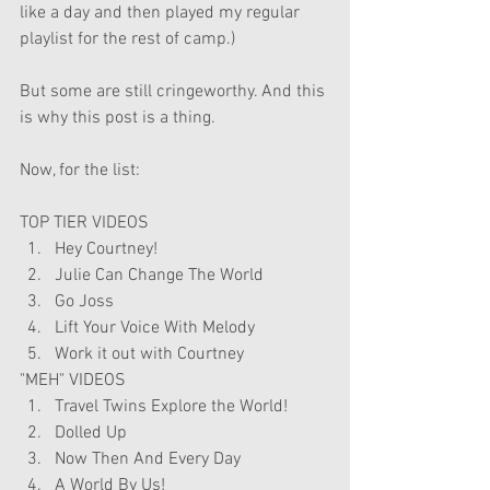
like a day and then played my regular 
playlist for the rest of camp.)
But some are still cringeworthy. And this 
is why this post is a thing. 
Now, for the list:
TOP TIER VIDEOS
Hey Courtney!
Julie Can Change The World
Go Joss
Lift Your Voice With Melody
Work it out with Courtney
"MEH" VIDEOS
Travel Twins Explore the World!
Dolled Up
Now Then And Every Day
A World By Us!