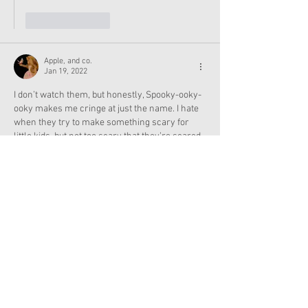
Like
Reply
Apple, and co.
Jan 19, 2022
I don’t watch them, but honestly, Spooky-ooky-
ooky makes me cringe at just the name. I hate 
when they try to make something scary for 
little kids, but not too scary that they’re scared.
Like
Reply
Potato and the doll (inactive)
Jan 19, 2022
Replying to
Apple, and co.
the animations were the scariest part 😭 
my friend could do better and she’s only a 
beginner.
Like
Reply