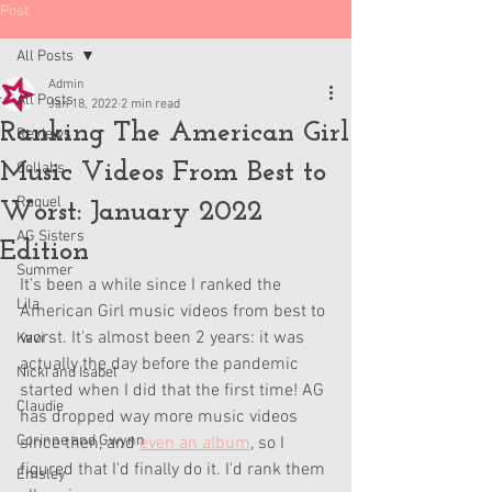
Post
All Posts
Admin
All Posts
Jan 18, 2022
2 min read
Ranking The American Girl
Reviews
Music Videos From Best to
Collabs
Raquel
Worst: January 2022
AG Sisters
Edition
Summer
It's been a while since I ranked the 
Lila
American Girl music videos from best to 
worst. It's almost been 2 years: it was 
Kavi
actually the day before the pandemic 
Nicki and Isabel
started when I did that the first time! AG 
Claudie
has dropped way more music videos 
Corinne and Gwynn
since then, and 
even an album
, so I 
figured that I'd finally do it. I'd rank them 
Emsley