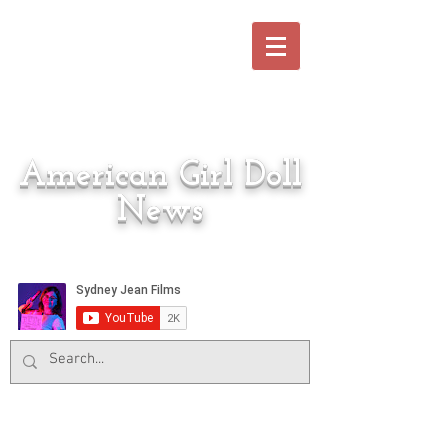
American Girl Doll
News