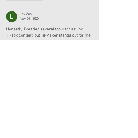
Lex Zub
Nov 09, 2024
Honestly, I've tried several tools for saving 
TikTok content, but TikMaker stands out for me. 
It’s so smooth for tiktok videos downloads. Just 
copy the 
tiktok link download
 and you're good 
to go. The app is fantastic for both dl tiktok 
video and downloading content without 
watermarks, so your videos look clean and 
high-quality. Plus, it works flawlessly whether 
you’re looking to download tiktok videos on 
your phone or desktop. I love how quick it is to 
save clips, whether it’s for inspiration…
Show More
Like
Reply
Smith Conor
Apr 10, 2024