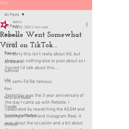
Post
All Posts
Admin
All Posts
Feb 22, 2022
2 min read
Rebelle Went Somewhat
Reviews
Viral on TikTok…
Collabs
Raquel
I’m sorry this isn’t really about AG, but 
there was nothing else to post about so I 
AG Sisters
figured I’d talk about this….
Summer
Lila
I’m semi-TikTok famous.
Kavi
Yesterday was the 3 year anniversary of 
Nicki and Isabel
the day I came up with Rebelle. I 
Claudie
celebrated by rewatching the AGSM and 
Corinne and Gwynn
posting a TikTok and Instagram Reel. It 
was about the occasion and a bit about 
Emsley