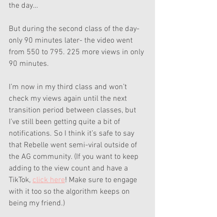
the day…
But during the second class of the day- 
only 90 minutes later- the video went 
from 550 to 795. 225 more views in only 
90 minutes. 
I’m now in my third class and won’t 
check my views again until the next 
transition period between classes, but 
I’ve still been getting quite a bit of 
notifications. So I think it’s safe to say 
that Rebelle went semi-viral outside of 
the AG community. (If you want to keep 
adding to the view count and have a 
TikTok, 
click here
! Make sure to engage 
with it too so the algorithm keeps on 
being my friend.)