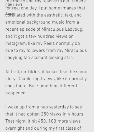
the movie and my resolve to get it made 
Interviews
for real one day. I put some images that 
Daisy
corellated with the aesthetic, text, and 
emotional background music from a 
recent episode of Miraculous Ladybug, 
and it got a few hundred views on 
Instagram, like my Reels normally do 
due to my followers from my Miraculous 
Ladybug fan account looking at it. 
At first, on TikTok, it looked like the same 
story. Double-digit views, like it normally 
goes there. But something different 
happened. 
I woke up from a nap yesterday to see 
that it had gotten 250 views in 4 hours. 
That night, it hit 450. 100 more views 
overnight and during my first class of 