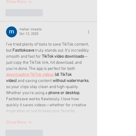
Show More
Like
Reply
mehar investo
Oct 13, 2025
I’ve tried plenty of tools to save TikTok content, 
but 
Fasttoksave
 truly stands out. It’s incredibly 
smooth and fast for 
TikTok video downloads
—
just copy the TikTok link, hit download, and 
you’re done. The app is perfect for both 
downloading TikTok videos
 (dl TikTok 
video)
 and saving content 
without watermarks
, 
so your clips stay clean and high-quality.
Whether you’re using a 
phone or desktop
, 
Fasttoksave works flawlessly. I love how 
quickly it saves videos—whether for creative 
inspiration or just to keep your favorite…
Show More
Like
Reply