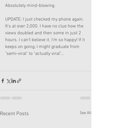
Absolutely mind-blowing. 
UPDATE: I just checked my phone again. 
It's at over 2,000. I have no clue how the 
views doubled and then some in just 2 
hours. I can't believe it. I'm so happy! If it 
keeps on going, I might graduate from 
"semi-viral" to "actually viral"...
See All
Recent Posts