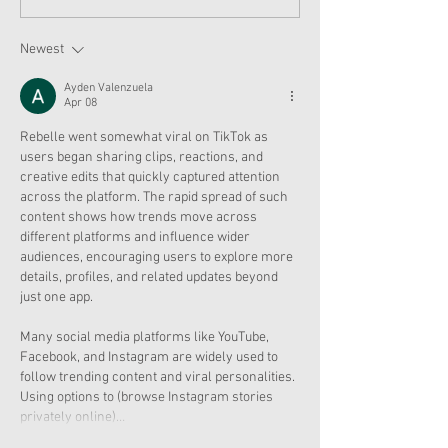
Moroney Collab Outfits
Musical in Suga
and Accessories Available
Texas This Octo
Now
Newest
Ayden Valenzuela
Apr 08
Rebelle went somewhat viral on TikTok as 
users began sharing clips, reactions, and 
creative edits that quickly captured attention 
across the platform. The rapid spread of such 
content shows how trends move across 
different platforms and influence wider 
audiences, encouraging users to explore more 
details, profiles, and related updates beyond 
just one app.
Many social media platforms like YouTube, 
Facebook, and Instagram are widely used to 
follow trending content and viral personalities.
Using options to (browse Instagram stories 
privately online)…