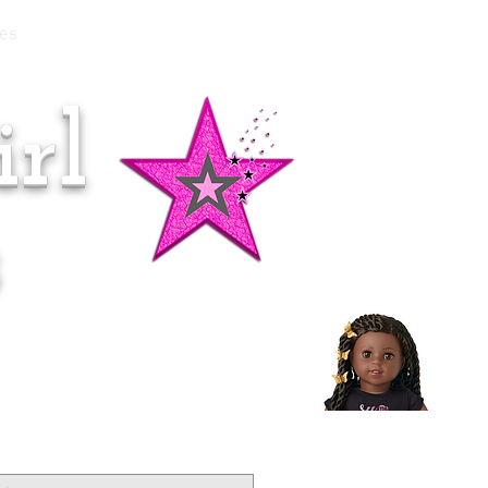
es
rl
Doll of the Month:
Makena!
s