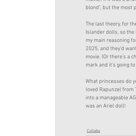
blond", but the most p
The last theory, for th
Islander dolls, so the
my main reasoning for 
2025, and they'd want 
movie. (Or there's a 
mark and it's going to
What princesses do you
loved Rapunzel from T
into a manageable AG w
was an Ariel doll!
Collabs