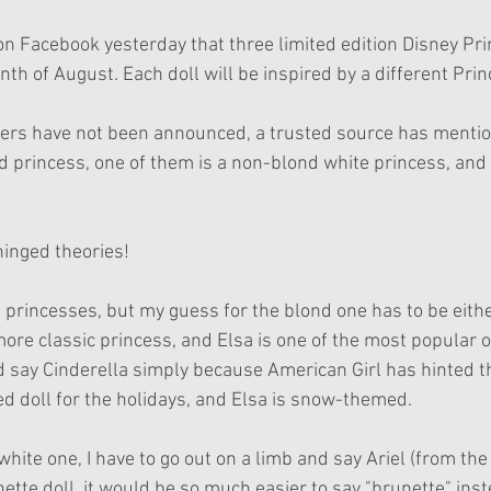
on Facebook yesterday that three limited edition Disney Prin
nth of August. Each doll will be inspired by a different Pri
ters have not been announced, a trusted source has mentio
 princess, one of them is a non-blond white princess, and t
inged theories!
princesses, but my guess for the blond one has to be eithe
 more classic princess, and Elsa is one of the most popular o
'd say Cinderella simply because American Girl has hinted th
 doll for the holidays, and Elsa is snow-themed.
hite one, I have to go out on a limb and say Ariel (from th
unette doll, it would be so much easier to say "brunette" ins