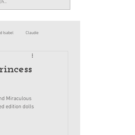
d Isabel
Claudie
rincess
and Miraculous 
 edition dolls 