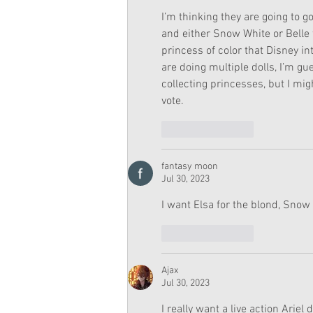
I’m thinking they are going to g
and either Snow White or Belle 
princess of color that Disney i
are doing multiple dolls, I’m g
collecting princesses, but I mig
vote.  
Like
Reply
fantasy moon
Jul 30, 2023
I want Elsa for the blond, Snow 
Like
Reply
Ajax
Jul 30, 2023
I really want a live action Ariel d