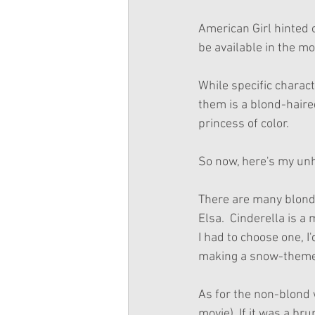
American Girl hinted 
be available in the mo
While specific charac
them is a blond-haired
princess of color. 
So now, here's my unh
There are many blond 
Elsa.  Cinderella is a
I had to choose one, I
making a snow-themed
As for the non-blond w
movie). If it was a br