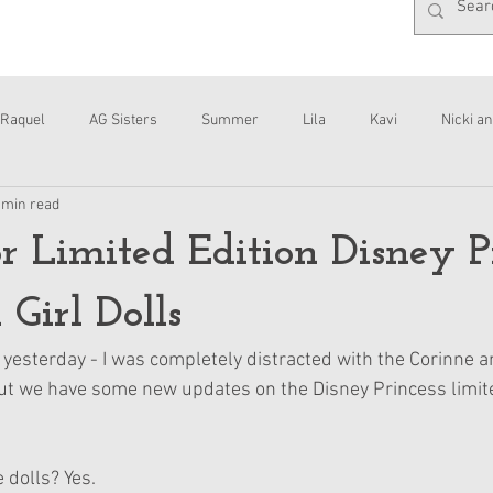
Raquel
AG Sisters
Summer
Lila
Kavi
Nicki an
 min read
Interviews
Daisy
r Limited Edition Disney P
Girl Dolls
s yesterday - I was completely distracted with the Corinne 
t we have some new updates on the Disney Princess limited
 dolls? Yes.