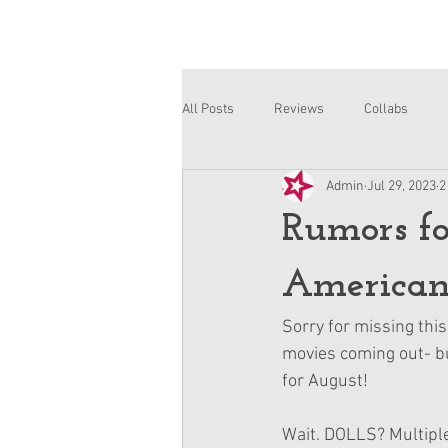
All Posts
Reviews
Collabs
Admin
Jul 29, 2023
2
Corinne and Gwynn
Emsley
Rumors fo
American 
Sorry for missing thi
movies coming out- bu
for August!
Wait. DOLLS? Multiple