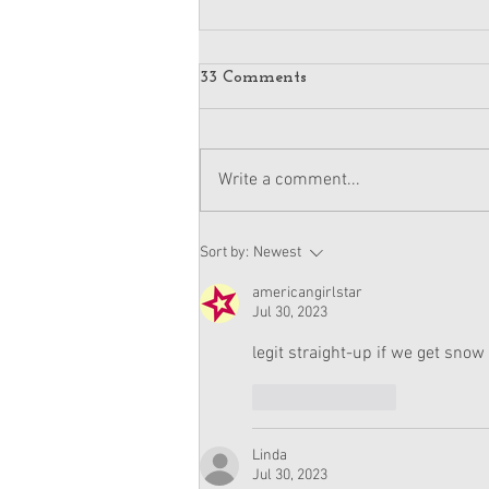
More Pictures of American
33 Comments
Girl Moana Doll + Release
Date
The newly-revealed Moana doll has
a release date, according to
Write a comment...
several press releases. She will be
for sale on November 27th, the
day...
Sort by:
Newest
americangirlstar
Jul 30, 2023
legit straight-up if we get snow 
Like
Reply
Linda
Jul 30, 2023