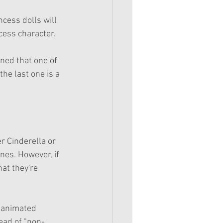
cess dolls will 
ncess character.
ned that one of 
he last one is a 
r Cinderella or 
nes. However, if 
at they're 
e animated 
tead of "non-