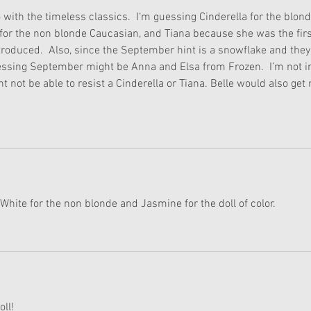
o with the timeless classics.  I‘m guessing Cinderella for the blond
for the non blonde Caucasian, and Tiana because she was the firs
ntroduced.  Also, since the September hint is a snowflake and they
uessing September might be Anna and Elsa from Frozen.  I’m not i
ht not be able to resist a Cinderella or Tiana. Belle would also get
White for the non blonde and Jasmine for the doll of color.
oll!