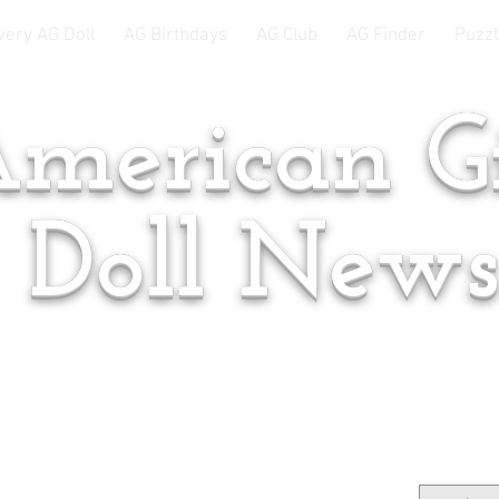
very AG Doll
AG Birthdays
AG Club
AG Finder
Puzzl
merican Gi
Doll New