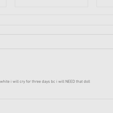
Amer
Holi
A few
Reddit
the h
for H
anothe
American Girl Disney
Princess Moana Doll and
Accessories Revealed
white i will cry for three days bc i will NEED that doll