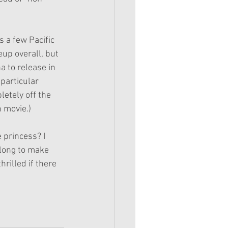
s a few Pacific 
up overall, but 
a to release in 
particular 
etely off the 
n movie.)
 princess? I 
long to make 
rilled if there 