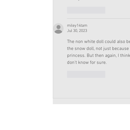
Like
Reply
miley14tam
Jul 30, 2023
The non white doll could also be
the snow doll, not just because
princess. But then again, I thin
don't know for sure.
Like
Reply
Copyright 2026 American Girl Doll 