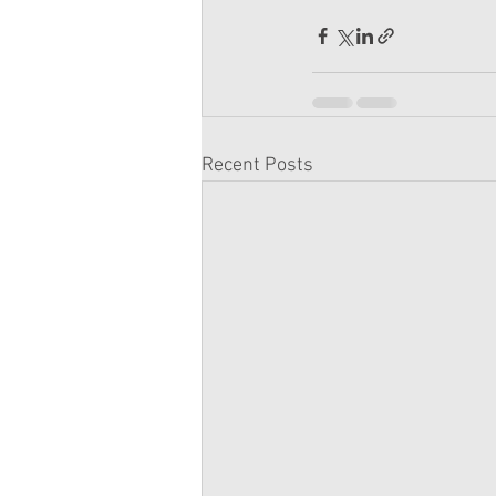
Recent Posts