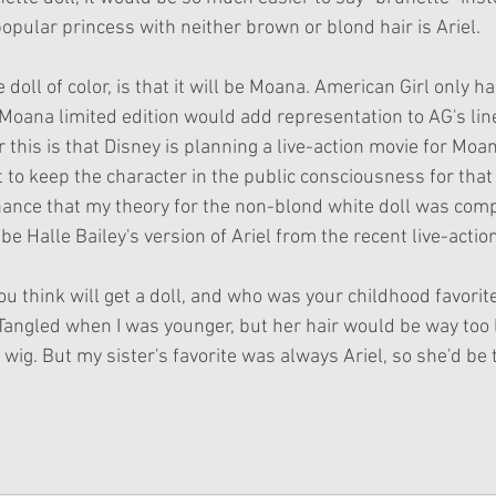
opular princess with neither brown or blond hair is Ariel. 
e doll of color, is that it will be Moana. American Girl only ha
 Moana limited edition would add representation to AG's line
this is that Disney is planning a live-action movie for Moan
to keep the character in the public consciousness for that 
chance that my theory for the non-blond white doll was compl
 be Halle Bailey's version of Ariel from the recent live-actio
 think will get a doll, and who was your childhood favorite
angled when I was younger, but her hair would be way too 
ig. But my sister's favorite was always Ariel, so she'd be th