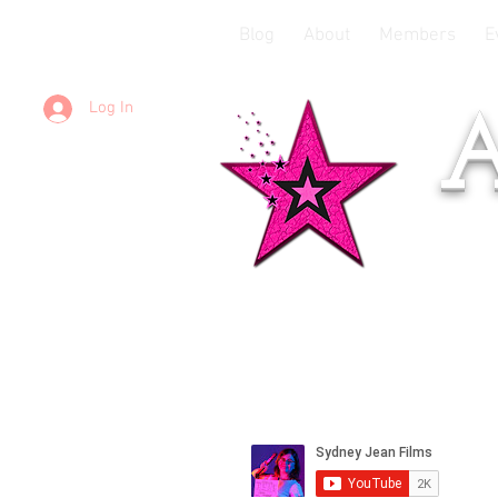
Blog
About
Members
E
Log In
A