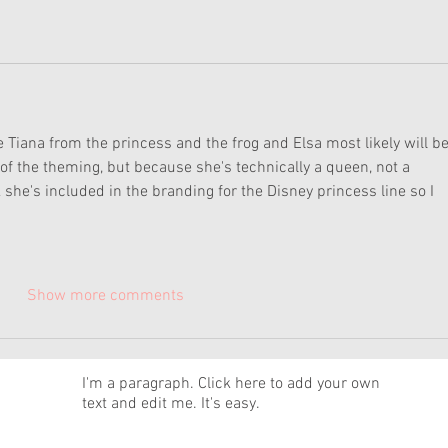
 Tiana from the princess and the frog and Elsa most likely will be
 of the theming, but because she's technically a queen, not a 
k she's included in the branding for the Disney princess line so I 
Show more comments
News
I'm a paragraph. Click here to add your own
text and edit me. It's easy.