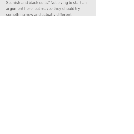
Spanish and black dolls? Not trying to start an 
argument here, but maybe they should try 
something new and actually different.
Like
Reply
Show more replies
Chloe-Rose
May 13, 2021
Replying to
Christy
Are you saying that Latina and blacks do not 
deserve to be recognized? If you hate the 
idea of Latina or Black, just buy Truly Me 
dolls, or buy retired diverse dolls.  As a 
black person, this offends me, but not too 
much. There is Truly me 61, and 79 if you 
are looking for an Asian doll that is still 
available. A muslim doll is in this line, too! 
(YOU SHOULD REALIZE THAT YOU ARE KIND 
OF BEING RACIS…