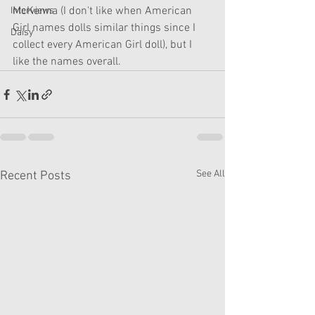
McKenna (I don't like when American 
Interviews
Girl names dolls similar things since I 
Daisy
collect every American Girl doll), but I 
like the names overall. 
See All
Recent Posts