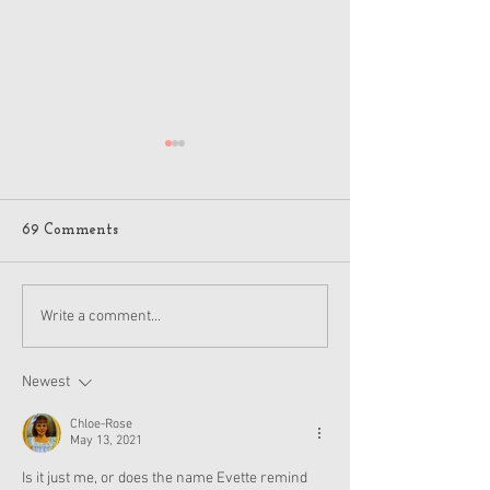
69 Comments
American Girl Megan
New American G
Write a comment...
Moroney Collab Outfits
Musical in Suga
and Accessories Available
Texas This Octo
Now
Newest
Chloe-Rose
May 13, 2021
Is it just me, or does the name Evette remind 