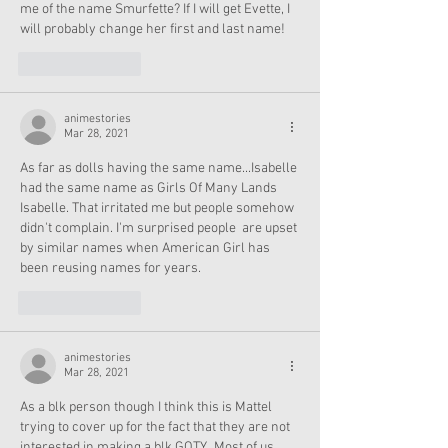
me of the name Smurfette? If I will get Evette, I 
will probably change her first and last name!
Like
Reply
animestories
Mar 28, 2021
As far as dolls having the same name...Isabelle 
had the same name as Girls Of Many Lands 
Isabelle. That irritated me but people somehow 
didn't complain. I'm surprised people  are upset 
by similar names when American Girl has 
been reusing names for years.
Like
Reply
animestories
Mar 28, 2021
As a blk person though I think this is Mattel 
trying to cover up for the fact that they are not 
interested in making a blk GOTY.  Most of us 