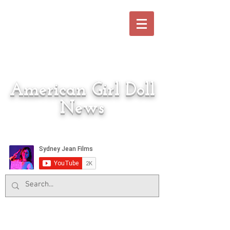
American Girl Doll
News