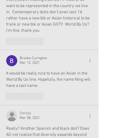
want to be represented in the country we live 
in.  Contemporary dolls don't even last. I'd 
rather have a new blk or Asian historical to be 
frank or new blk or Asian GOTY.  World By Us?  
I'm fine, thank you. 
Like
Reply
Brooke Curington
Mar 12, 2021
It would be really nice to have an Asian in the 
World By Us line. Hopefully, the name Ning will 
have a last name.
Like
Reply
Christy
Mar 08, 2021
Really? Another Spanish and black doll? Does 
AG not realize that diversity expands beyond 