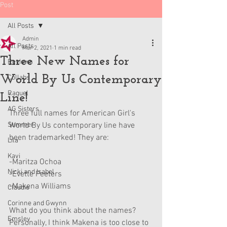
Post
All Posts
Admin
All Posts
Mar 2, 2021
1 min read
Three New Names for
Reviews
World By Us Contemporary
Collabs
Raquel
Line!
AG Sisters
Three full names for American Girl's 
Summer
World By Us contemporary line have 
been trademarked! They are:
Lila
Kavi
-Maritza Ochoa
Nicki and Isabel
-Evette Peeters
-Makena Williams
Claudie
Corinne and Gwynn
What do you think about the names? 
Emsley
Personally, I think Makena is too close to 