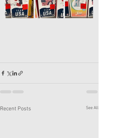
Interviews
Daisy
See All
Recent Posts