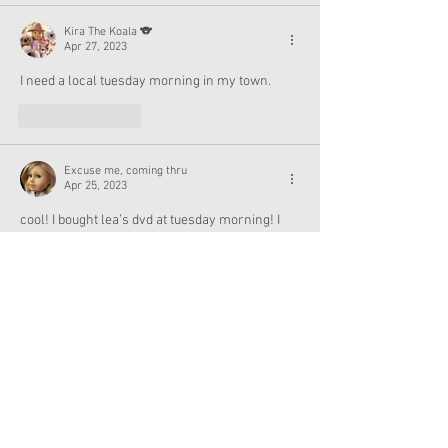
Kira The Koala 🐨
Apr 27, 2023
I need a local tuesday morning in my town.
Like
Reply
Excuse me, coming thru
Apr 25, 2023
cool! I bought lea’s dvd at tuesday morning! I 
even saw some of the world traveler items but 
that was a few months ago. maybe I’ll go and 
check my local tuesday morning for joss’s 
cheer jacket!
Like
Reply
Dolly Friend
Apr 25, 2023
I‘ve snagged a number of American Girl  