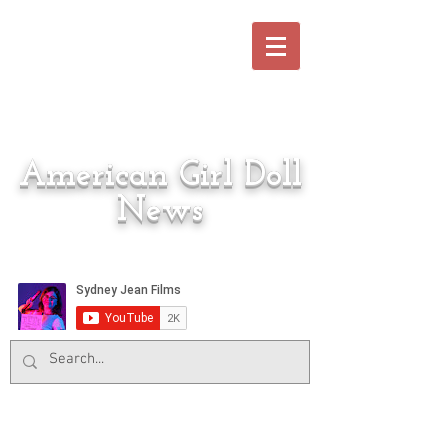
American Girl Doll
News