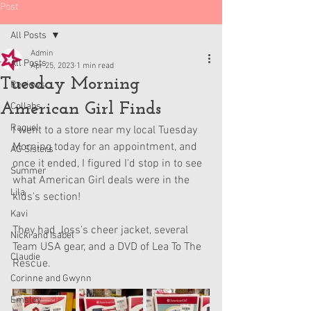
Post
All Posts
Admin
All Posts
Apr 25, 2023
1 min read
Tuesday Morning
Reviews
American Girl Finds
Collabs
Raquel
I went to a store near my local Tuesday 
Morning today for an appointment, and 
AG Sisters
once it ended, I figured I'd stop in to see 
Summer
what American Girl deals were in the 
Lila
kids's section! 
Kavi
They had Joss's cheer jacket, several 
Nicki and Isabel
Team USA gear, and a DVD of Lea To The 
Claudie
Rescue.
Corinne and Gwynn
Emsley