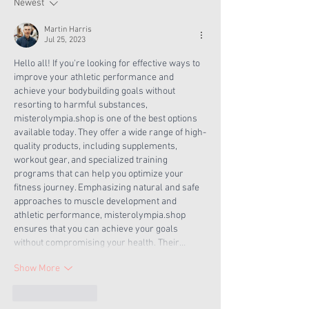
Now
Newest
Martin Harris
Jul 25, 2023
Hello all! If you're looking for effective ways to 
improve your athletic performance and 
achieve your bodybuilding goals without 
resorting to harmful substances, 
misterolympia.shop is one of the best options 
available today. They offer a wide range of high-
quality products, including supplements, 
workout gear, and specialized training 
programs that can help you optimize your 
fitness journey. Emphasizing natural and safe 
approaches to muscle development and 
athletic performance, misterolympia.shop 
ensures that you can achieve your goals 
without compromising your health. Their…
Show More
Like
Reply