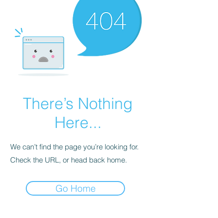
There’s Nothing
Here...
We can’t find the page you’re looking for.
Check the URL, or head back home.
Go Home