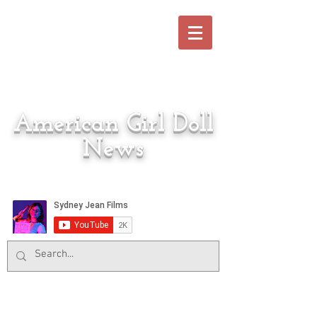
American Girl Doll
News