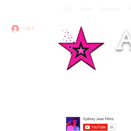
Blog
About
Members
E
Log In
A