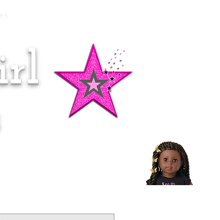
es
rl
Doll of the Month:
Makena!
s