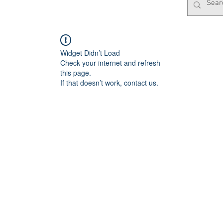
Widget Didn’t Load
Check your internet and refresh
this page.
If that doesn’t work, contact us.