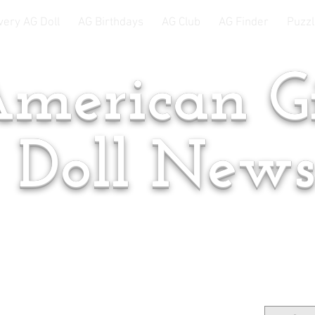
very AG Doll
AG Birthdays
AG Club
AG Finder
Puzzl
merican Gi
Doll New