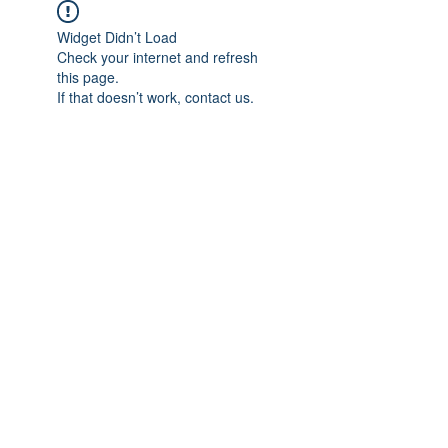
Widget Didn’t Load
Check your internet and refresh
this page.
If that doesn’t work, contact us.