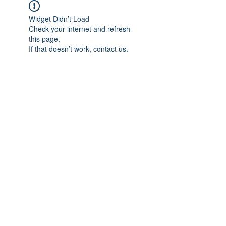
Widget Didn’t Load
Check your internet and refresh
this page.
If that doesn’t work, contact us.