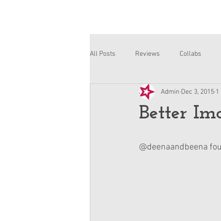
All Posts
Reviews
Collabs
Admin
Dec 3, 2015
1
Corinne and Gwynn
Emsley
Better Im
@deenaandbeena found 