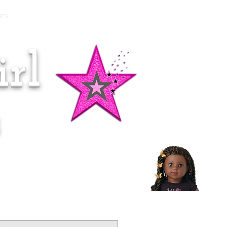
es
rl
Doll of the Month:
Makena!
s