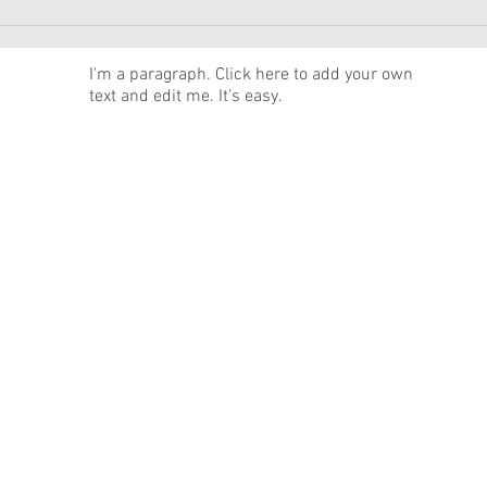
American Girl Megan
New 
Moroney Collab Outfits and
Musi
Accessories Available Now
Texa
News
I'm a paragraph. Click here to add your own
text and edit me. It's easy.