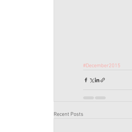
#December2015
Recent Posts