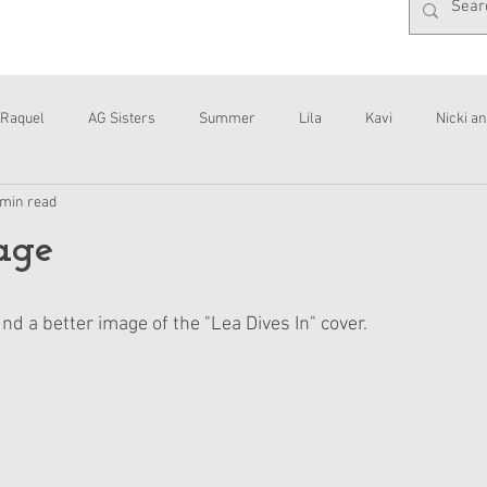
Raquel
AG Sisters
Summer
Lila
Kavi
Nicki an
 min read
Interviews
Daisy
age
a better image of the "Lea Dives In" cover. 