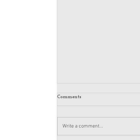
Comments
Write a comment...