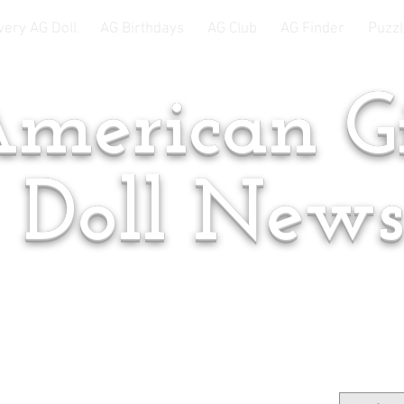
very AG Doll
AG Birthdays
AG Club
AG Finder
Puzzl
merican Gi
Doll New