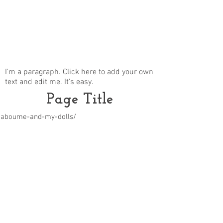
I'm a paragraph. Click here to add your own
text and edit me. It's easy.
Page Title
m/aboume-and-my-dolls/