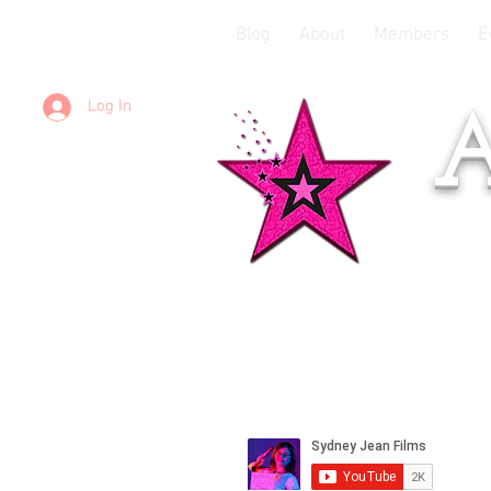
Blog
About
Members
E
Log In
A