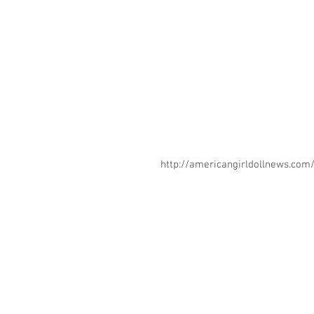
http://americangirldollnews.co