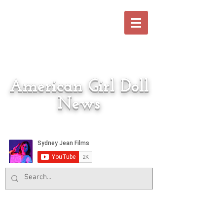
American Girl Doll
News