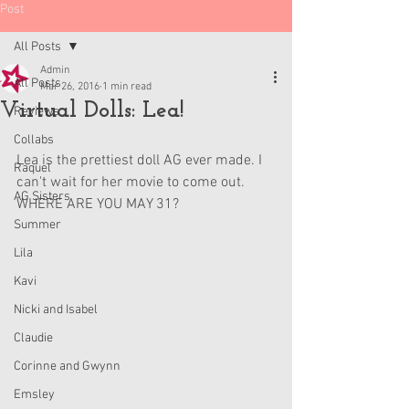
Post
All Posts
Admin
All Posts
Mar 26, 2016
1 min read
Virtual Dolls: Lea!
Reviews
Collabs
Lea is the prettiest doll AG ever made. I 
Raquel
can't wait for her movie to come out. 
AG Sisters
WHERE ARE YOU MAY 31?
Summer
Lila
Kavi
Nicki and Isabel
Claudie
Corinne and Gwynn
Emsley