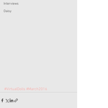
Interviews
Daisy
#VirtualDolls
#March2016