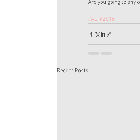
Are you going to any o
#April2016
Recent Posts