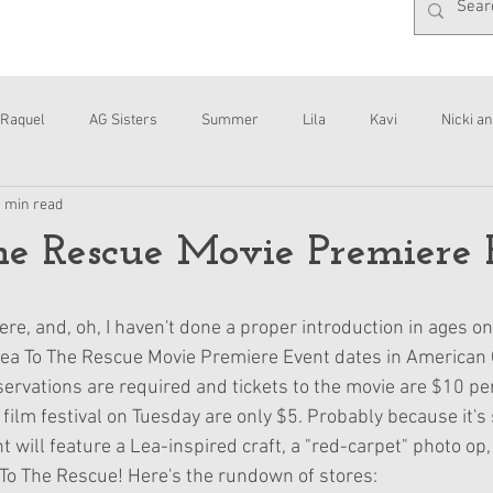
Raquel
AG Sisters
Summer
Lila
Kavi
Nicki an
1 min read
Interviews
Daisy
e Rescue Movie Premiere 
here, and, oh, I haven't done a proper introduction in ages on
 Lea To The Rescue Movie Premiere Event dates in American G
servations are required and tickets to the movie are $10 pe
film festival on Tuesday are only $5. Probably because it's 
t will feature a Lea-inspired craft, a "red-carpet" photo op,
To The Rescue! Here's the rundown of stores: