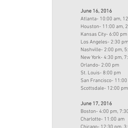
June 16, 2016
Atlanta- 10:00 am, 1
Houston- 11:00 am, 
Kansas City- 6:00 pm
Los Angeles- 2:30 pm
Nashville- 2:00 pm, 
New York- 4:30 pm, 7
Orlando- 2:00 pm
St. Louis- 8:00 pm
San Francisco- 11:00
Scottsdale- 12:00 pm
June 17, 2016
Boston- 4:00 pm, 7:3
Charlotte- 11:00 am
Chicago- 12:30 pm, 3