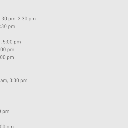
2:30 pm, 2:30 pm
2:30 pm
, 5:00 pm
5:00 pm
:00 pm
 am, 3:30 pm
0 pm
:00 pm