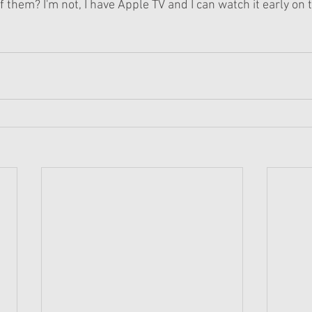
f them? I'm not, I have Apple TV and I can watch it early on 