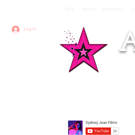
Blog
About
Members
E
Log In
A