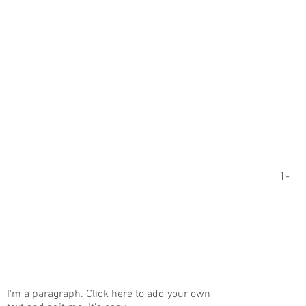
1-
I'm a paragraph. Click here to add your own