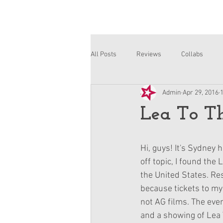
All Posts
Reviews
Collabs
Admin
Apr 29, 2016
Corinne and Gwynn
Emsley
Lea To Th
Hi, guys! It's Sydney 
off topic, I found the
the United States. Re
because tickets to my 
not AG films. The even
and a showing of Lea 