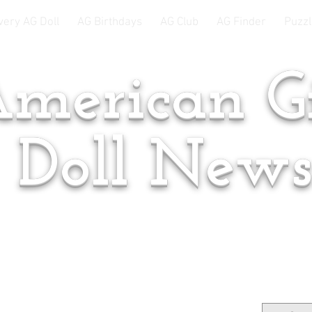
very AG Doll
AG Birthdays
AG Club
AG Finder
Puzzl
merican Gi
Doll New