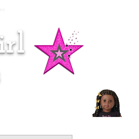
es
rl
Doll of the Month:
Makena!
s