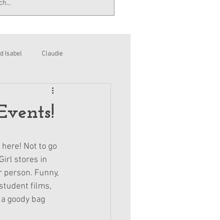
d Isabel
Claudie
Events!
 here! Not to go 
irl stores in 
r person. Funny, 
student films, 
 a goody bag 