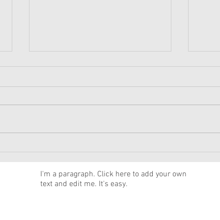
American Girl Megan
New 
Moroney Collab Outfits and
Musi
Accessories Available Now
Texa
News
I'm a paragraph. Click here to add your own
text and edit me. It's easy.