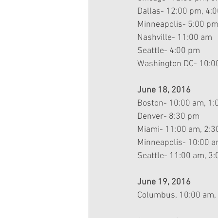
Dallas- 12:00 pm, 4:
Minneapolis- 5:00 p
Nashville- 11:00 am
Seattle- 4:00 pm
Washington DC- 10:0
June 18, 2016
Boston- 10:00 am, 1
Denver- 8:30 pm
Miami- 11:00 am, 2:
Minneapolis- 10:00 
Seattle- 11:00 am, 3:
June 19, 2016
Columbus, 10:00 am,