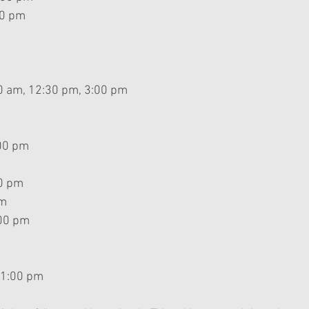
00 pm
m
0 am, 12:30 pm, 3:00 pm
:00 pm
30 pm
am
00 pm 
 1:00 pm