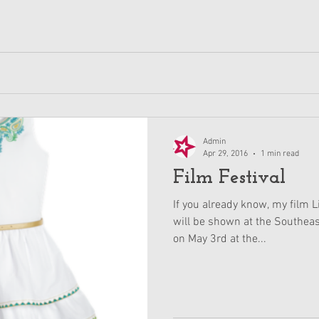
Admin
Apr 29, 2016
1 min read
Film Festival
If you already know, my film 
will be shown at the Southeas
on May 3rd at the...