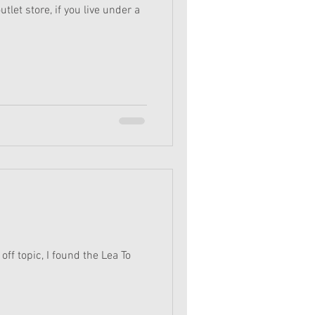
tlet store, if you live under a
off topic, I found the Lea To