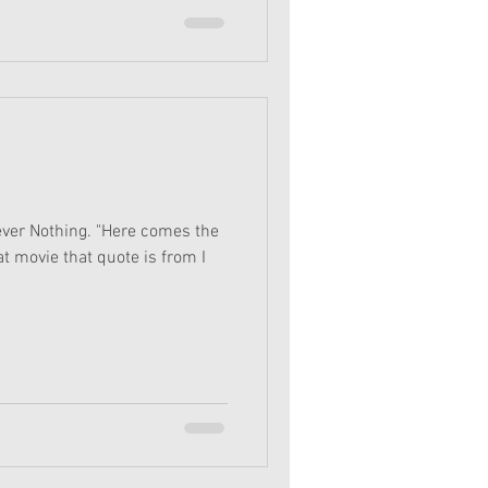
ver Nothing. "Here comes the
t movie that quote is from I