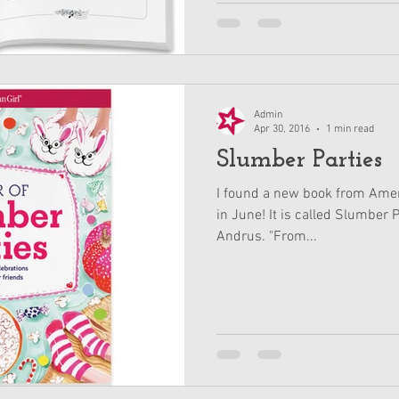
Admin
Apr 30, 2016
1 min read
Slumber Parties
I found a new book from Ameri
in June! It is called Slumber 
Andrus. "From...