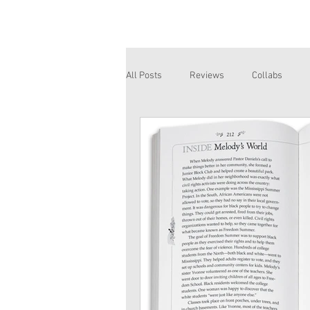
All Posts
Reviews
Collabs
Corinne and Gwynn
Emsley