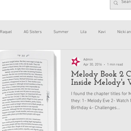
Raquel
AG Sisters
Summer
Lila
Kavi
Nicki an
Interviews
Daisy
Admin
Apr 30, 2016
1 min read
Melody Book 2 Ch
Inside Melody's 
I found the chapter titles for
they: 1- Melody Eve 2- Watch 
Birthday 4- Challenges...