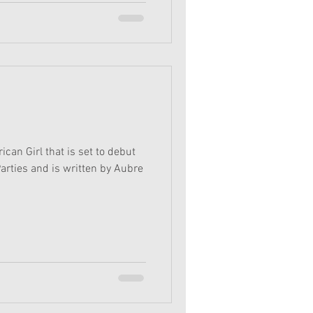
can Girl that is set to debut
Parties and is written by Aubre