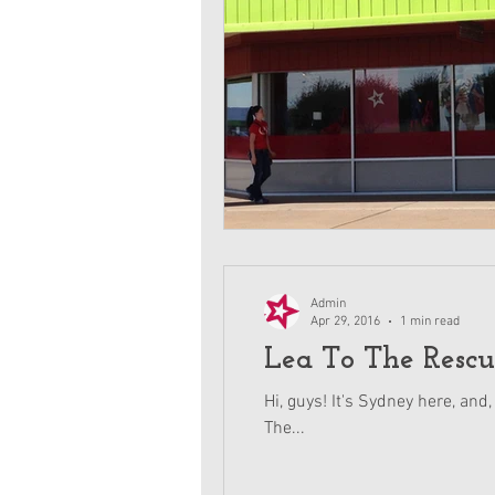
Admin
Apr 29, 2016
1 min read
Lea To The Rescu
Hi, guys! It's Sydney here, and,
The...