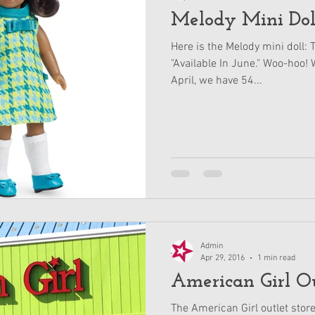
Melody Mini Dol
Here is the Melody mini doll: 
"Available In June." Woo-hoo! W
April, we have 54...
Admin
Apr 29, 2016
1 min read
American Girl Ou
The American Girl outlet stor