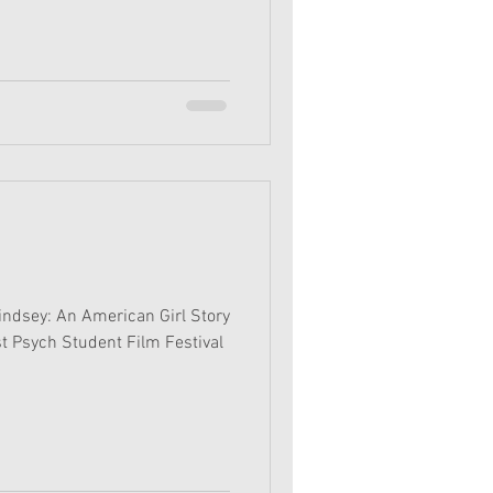
Lindsey: An American Girl Story
t Psych Student Film Festival