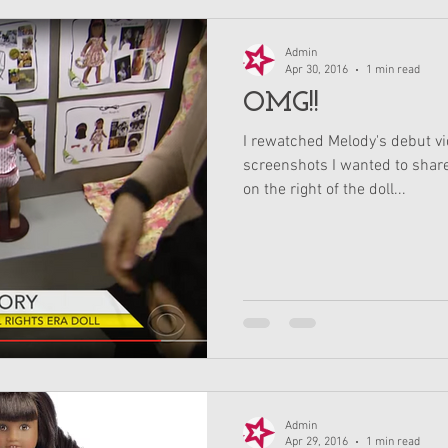
Admin
Apr 30, 2016
1 min read
OMG!!
I rewatched Melody's debut v
screenshots I wanted to share 
on the right of the doll...
Admin
Apr 29, 2016
1 min read