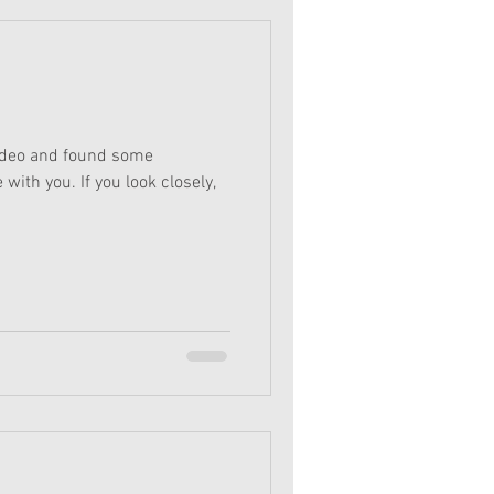
ideo and found some
with you. If you look closely,