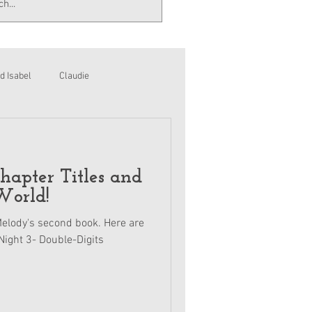
d Isabel
Claudie
apter Titles and
World!
 Melody's second book. Here are
Night 3- Double-Digits