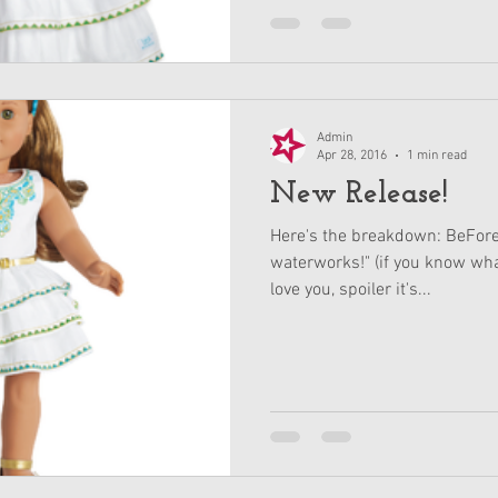
Admin
Apr 28, 2016
1 min read
New Release!
Here's the breakdown: BeFore
waterworks!" (if you know wha
love you, spoiler it's...