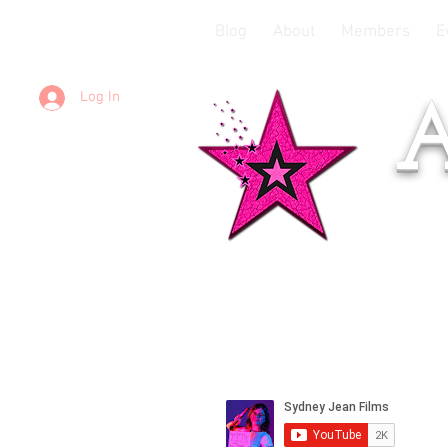
Blog
About
Members
E
Log In
A