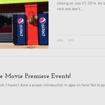
closing on July 27, 2016. An ou
rock and don't...
e Movie Premiere Events!
 oh, I haven't done a proper introduction in ages on here! Not to go 