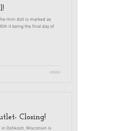
l!
The mini doll is marked as
ith it being the final day of
tlet- Closing!
e in Oshkosh, Wisconsin is