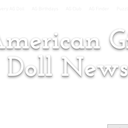
very AG Doll
AG Birthdays
AG Club
AG Finder
Puzzl
merican Gi
Doll New