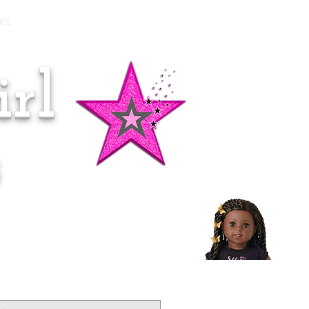
es
rl
Doll of the Month:
Makena!
s