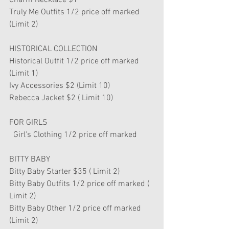
Charm Necklace $1
Truly Me Outfits 1/2 price off marked 
(Limit 2)
HISTORICAL COLLECTION
Historical Outfit 1/2 price off marked 
(Limit 1)
Ivy Accessories $2 (Limit 10)
Rebecca Jacket $2 ( Limit 10)
FOR GIRLS 
  Girl's Clothing 1/2 price off marked 
BITTY BABY
Bitty Baby Starter $35 ( Limit 2)
Bitty Baby Outfits 1/2 price off marked ( 
Limit 2)
Bitty Baby Other 1/2 price off marked 
(Limit 2)