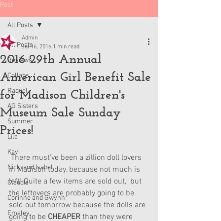
Post
All Posts
Admin
All Posts
Jul 16, 2016
1 min read
2016 29th Annual
Reviews
American Girl Benefit Sale
Collabs
Raquel
for Madison Children's
AG Sisters
Museum Sale Sunday
Summer
Prices!
Lila
Kavi
 There must've been a zillion doll lovers 
Nicki and Isabel
in Madison today, because not much is 
left! Quite a few items are sold out,  but 
Claudie
the leftovers are probably going to be 
Corinne and Gwynn
sold out tomorrow because the dolls are 
Emsley
going to be 
CHEAPER 
than they were 