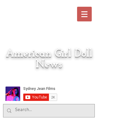
American Girl Doll
News