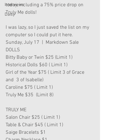
today, including a 75% price drop on 
Interviews
Truly Me dolls!
Daisy
I was lazy, so I just saved the list on my 
computer so I could put it here.
Sunday, July 17  |  Markdown Sale 
DOLLS
Bitty Baby or Twin $25 (Limit 1) 
Historical Dolls $60 ( Limit 1)
Girl of the Year $75 ( Limit 3 of Grace 
and  3 of Isabelle)
Caroline $75 ( Limit 1)
Truly Me $35  (Limit 8)   
TRULY ME
Salon Chair $25 ( Limit 1)
Table & Chair $45 ( Limit 1)
Saige Bracelets $1