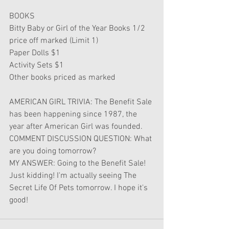
BOOKS
Bitty Baby or Girl of the Year Books 1/2 
price off marked (Limit 1)
Paper Dolls $1
Activity Sets $1
Other books priced as marked
AMERICAN GIRL TRIVIA: The Benefit Sale 
has been happening since 1987, the 
year after American Girl was founded.
COMMENT DISCUSSION QUESTION: What 
are you doing tomorrow?
MY ANSWER: Going to the Benefit Sale! 
Just kidding! I'm actually seeing The 
Secret Life Of Pets tomorrow. I hope it's 
good!