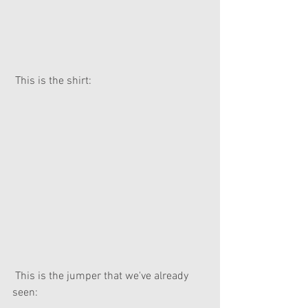
 This is the shirt:
 This is the jumper that we've already 
seen: