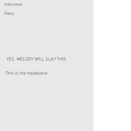
Interviews
Daisy
 YES. MELODY WILL SLAY THIS.
This is the headband: