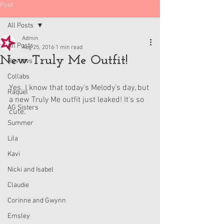
Post
All Posts
Admin
All Posts
Aug 25, 2016
1 min read
New Truly Me Outfit!
Reviews
Collabs
Yes. I know that today's Melody's day, but 
Raquel
a new Truly Me outfit just leaked! It's so 
AG Sisters
cute.
Summer
Lila
Kavi
Nicki and Isabel
Claudie
Corinne and Gwynn
Emsley