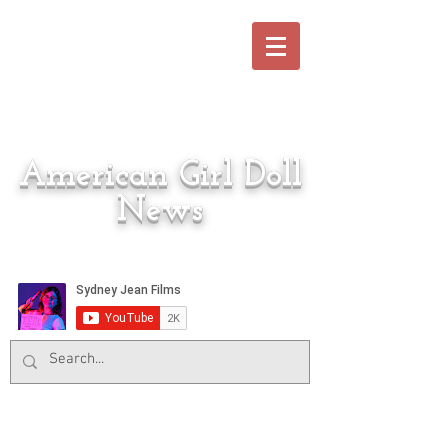
American Girl Doll
News