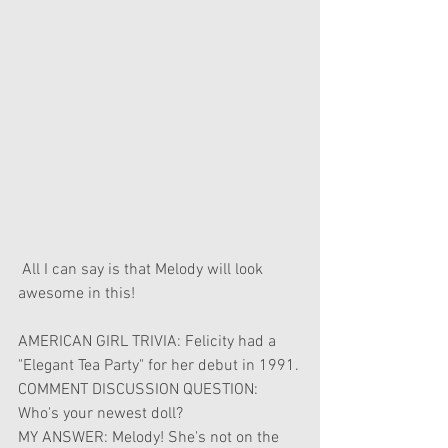
 All I can say is that Melody will look 
awesome in this!
AMERICAN GIRL TRIVIA: Felicity had a 
"Elegant Tea Party" for her debut in 1991.
COMMENT DISCUSSION QUESTION: 
Who's your newest doll?
MY ANSWER: Melody! She's not on the 