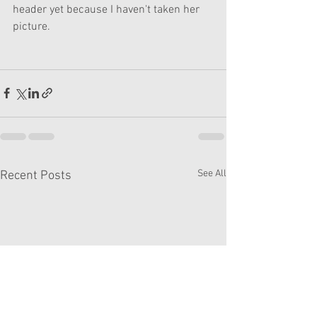
header yet because I haven't taken her 
picture.
See All
Recent Posts