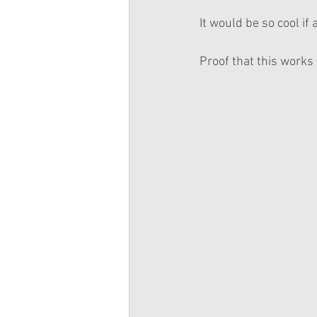
It would be so cool if
Proof that this works