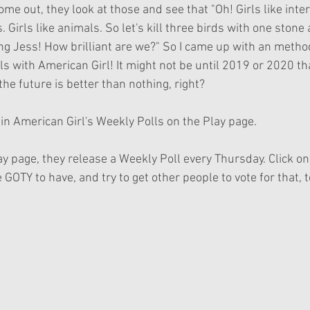
ome out, they look at those and see that "Oh! Girls like inter
. Girls like animals. So let's kill three birds with one stone
ng Jess! How brilliant are we?" So I came up with an method
ls with American Girl! It might not be until 2019 or 2020 tha
the future is better than nothing, right?
 in American Girl's Weekly Polls on the Play page.
ay page, they release a Weekly Poll every Thursday. Click o
 GOTY to have, and try to get other people to vote for that, t