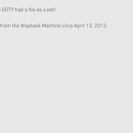
 a GOTY had a fox as a pet!
 from the Wayback Machine circa April 13, 2012: