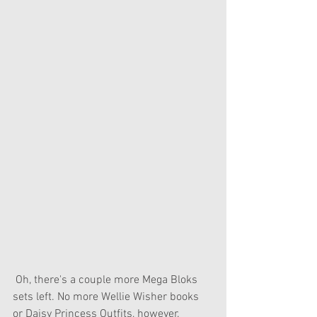
 Oh, there's a couple more Mega Bloks 
sets left. No more Wellie Wisher books 
or Daisy Princess Outfits, however.