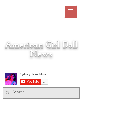
American Girl Doll
News