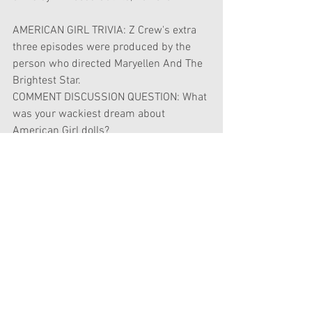
AMERICAN GIRL TRIVIA: Z Crew's extra 
three episodes were produced by the 
person who directed Maryellen And The 
Brightest Star.
COMMENT DISCUSSION QUESTION: What 
was your wackiest dream about 
American Girl dolls?
MY ANSWER: I had this dream last night. 
A friend of mine bought me Kendall and 
Camille for a birthday present, and when 
they held hands, Kendall and Camille 
threw money at me. I bought the other 
three Wellie girls so I could get more 
money!