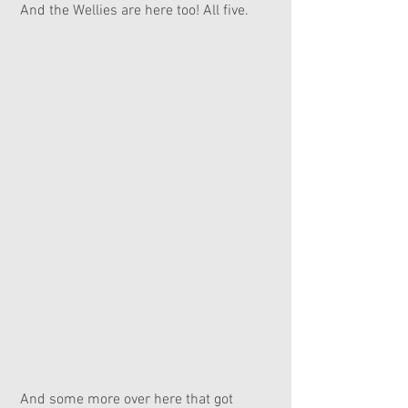
 And the Wellies are here too! All five. 
 And some more over here that got 