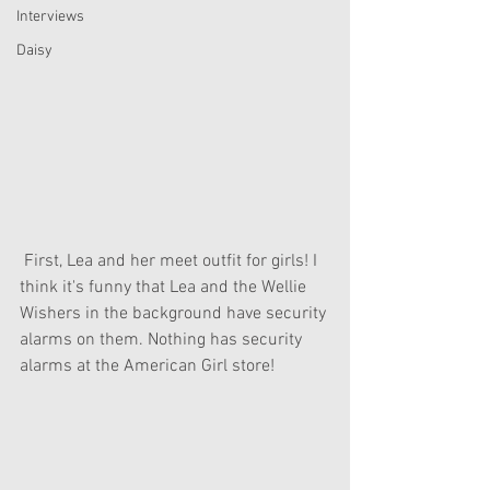
Interviews
Daisy
 First, Lea and her meet outfit for girls! I 
think it's funny that Lea and the Wellie 
Wishers in the background have security 
alarms on them. Nothing has security 
alarms at the American Girl store!