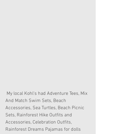
 My local Kohl's had Adventure Tees, Mix 
And Match Swim Sets, Beach 
Accessories, Sea Turtles, Beach Picnic 
Sets, Rainforest Hike Outfits and 
Accessories, Celebration Outfits, 
Rainforest Dreams Pajamas for dolls 