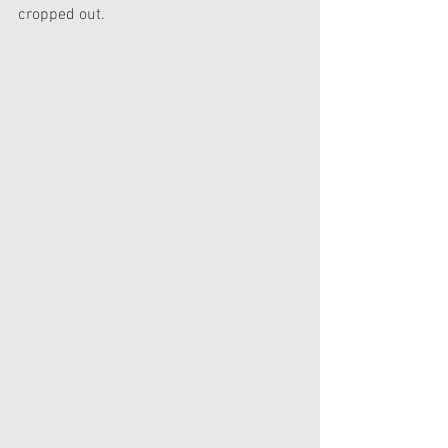
cropped out.