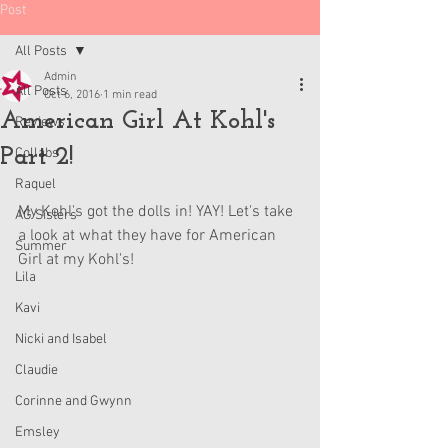
Post
All Posts
Admin
All Posts
Oct 6, 2016
1 min read
American Girl At Kohl's
Reviews
Part 2!
Collabs
Raquel
My Kohl's got the dolls in! YAY! Let's take 
AG Sisters
a look at what they have for American 
Summer
Girl at my Kohl's!
Lila
Kavi
Nicki and Isabel
Claudie
Corinne and Gwynn
Emsley