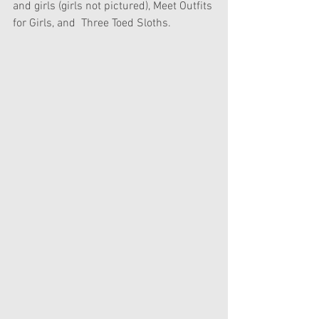
and girls (girls not pictured), Meet Outfits 
for Girls, and  Three Toed Sloths.