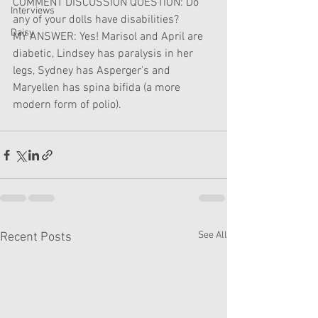
COMMENT DISCUSSION QUESTION: Do 
Interviews
any of your dolls have disabilities?
Daisy
MY ANSWER: Yes! Marisol and April are 
diabetic, Lindsey has paralysis in her 
legs, Sydney has Asperger's and 
Maryellen has spina bifida (a more 
modern form of polio).
See All
Recent Posts