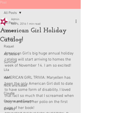
Post
All Posts
Admin
All Posts
Nov 6, 2016
1 min read
American Girl Holiday
Reviews
Catalog!
Collabs
Raquel
American Girl's big huge annual holiday 
AG Sisters
catalog will start arriving to homes the 
Summer
week of November 14. I am so excited! 
Lila
AMERICAN GIRL TRIVIA: Maryellen has 
Kavi
been the only American Girl doll to date 
Nicki and Isabel
to have some form of disability. I loved 
Claudie
that fact so much that I screamed when 
Corinne and Gwynn
they mentioned her polio on the first 
page of her book!
Emsley