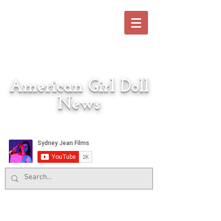
American Girl Doll
News