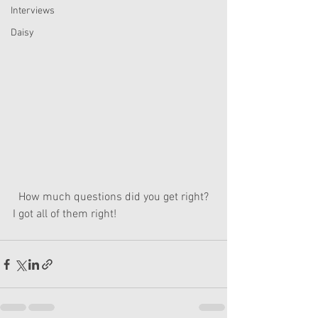
Interviews
Daisy
  How much questions did you get right? 
I got all of them right!