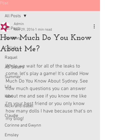
Post
All Posts
Admin
All Posts
Nov 29, 2016
1 min read
How Much Do You Know
Reviews
About Me?
Collabs
Raquel
While we wait for all of the leaks to 
AG Sisters
come, let's play a game! It's called How 
Summer
Much Do You Know About Sydney. See 
Lila
how much questions you can answer 
about me and see if you know me like 
Kavi
I'm your best friend or you only know 
Nicki and Isabel
how many dolls I have because that's on 
Claudie
my blog!
Corinne and Gwynn
Emsley