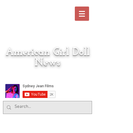
American Girl Doll
News