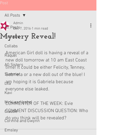
Post
All Posts
Admin
All Posts
Dec 7, 2016
1 min read
Mystery Reveal!
Reviews
Collabs
American Girl doll is having a reveal of a 
Raquel
new doll tomorrow at 10 am East Coast 
AG Sisters
time! It could be either Felicity, Tenney, 
Summer
Gabriela or a new doll out of the blue! I 
am hoping it is Gabriela because 
Lila
everyone else leaked.
Kavi
Nicki and Isabel
COMMENTER OF THE WEEK: Evie
COMMENT DISCUSSION QUESTION: Who 
Claudie
do you think will be revealed?
Corinne and Gwynn
Emsley