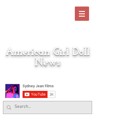
American Girl Doll
News