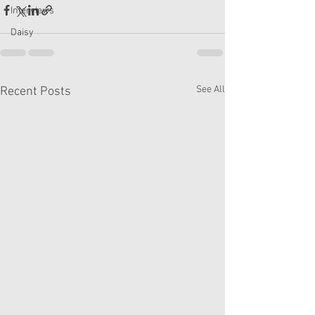
Interviews
Daisy
See All
Recent Posts