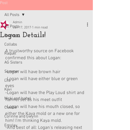
Post
All Posts
Admin
All Posts
Jan 17, 2017
1 min read
Logan Details!
Reviews
Collabs
A trustworthy source on Facebook 
Raquel
confirmed this about Logan:
AG Sisters
Summer
-Logan will have brown hair
-Logan will have either blue or green 
Lila
eyes
Kavi
-Logan will have the Play Loud shirt and 
Nicki and Isabel
flannel set as his meet outfit
-Logan will have his mouth closed, so 
Claudie
either the Kaya mold or a new one for 
Corinne and Gwynn
him! I'm thinking Kaya mold.
Emsley
-And best of all: Logan's releasing next 