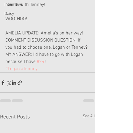
month with Tenney!
Interviews
Daisy
WOO-HOO!
AMELIA UPDATE: Amelia's on her way!
COMMENT DISCUSSION QUESTION: If 
you had to choose one, Logan or Tenney?
MY ANSWER: I'd have to go with Logan 
because I have 
#24
!
#Logan
#Tenney
See All
Recent Posts