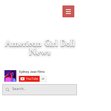
American Girl Doll
News