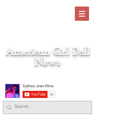
American Girl Doll
News