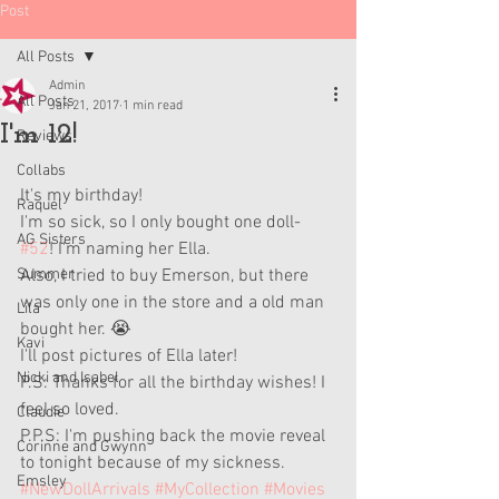
Post
All Posts
Admin
All Posts
Jan 21, 2017
1 min read
I'm 12!
Reviews
Collabs
It's my birthday!
Raquel
I'm so sick, so I only bought one doll- 
AG Sisters
#52
! I'm naming her Ella. 
Summer
Also, I tried to buy Emerson, but there 
was only one in the store and a old man 
Lila
bought her. 😭
Kavi
I'll post pictures of Ella later!
Nicki and Isabel
P.S: Thanks for all the birthday wishes! I 
feel so loved. 
Claudie
P.P.S: I'm pushing back the movie reveal 
Corinne and Gwynn
to tonight because of my sickness.
Emsley
#NewDollArrivals
#MyCollection
#Movies