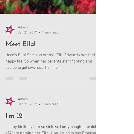
Admin
Jan 21, 2017
1 min read
Meet Ella!
Here's Ella! She's so pretty! "Ella Edwards has had a
happy life. So when her parents start fighting and
decide to get divorced, her life...