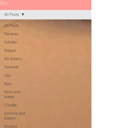
Blog
All Posts
All Posts
Reviews
Collabs
Raquel
AG Sisters
Summer
Lila
Kavi
Nicki and
Isabel
Claudie
Corinne and
Gwynn
Emsley