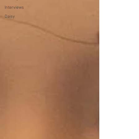
Interviews
Daisy