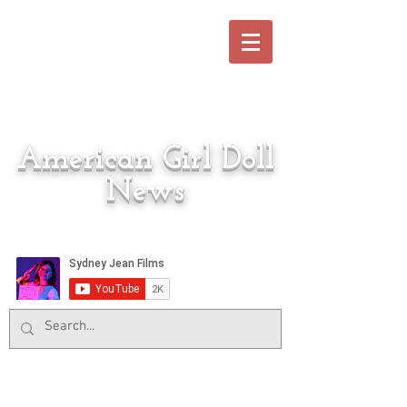
American Girl Doll
News