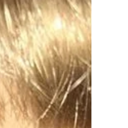
It is... MAESI: AN AMERICAN GIRL STORY! "Maesi Myer
has grown up with a lot of...