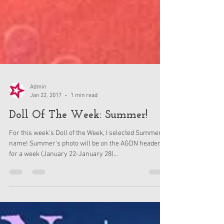
Admin
Jan 22, 2017
1 min read
Doll Of The Week: Summer!
For this week's Doll of the Week, I selected Summer's
name! Summer's photo will be on the AGDN header
for a week (January 22-January 28)...