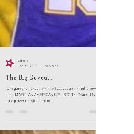
Admin
Jan 21, 2017
1 min read
The Big Reveal...
I am going to reveal my film festival entry right now!!!