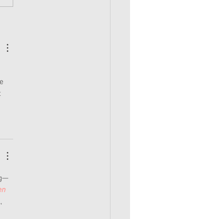
American Girl Live
cal in Sugar Land,
s This October
 
e 
 
ng—
en 
, 