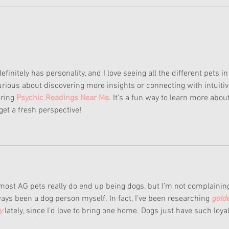
American Girl Megan
New 
Moroney Collab Outfits and
Musi
Accessories Available Now
Texa
initely has personality, and I love seeing all the different pets in
urious about discovering more insights or connecting with intuitiv
ring 
Psychic Readings Near Me
. It’s a fun way to learn more about
get a fresh perspective!
, most AG pets really do end up being dogs, but I’m not complaini
ways been a dog person myself. In fact, I’ve been researching 
gold
y
 lately, since I’d love to bring one home. Dogs just have such loyal