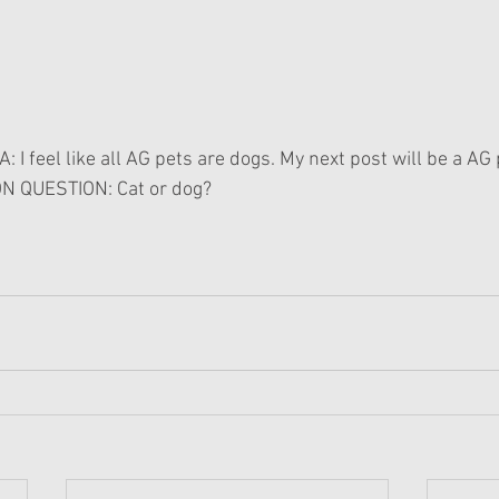
I feel like all AG pets are dogs. My next post will be a AG 
 QUESTION: Cat or dog?