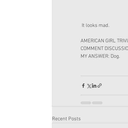
 It looks mad. 
AMERICAN GIRL TRIVIA: 
COMMENT DISCUSSION
MY ANSWER: Dog.
Recent Posts