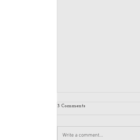
3 Comments
Write a comment...