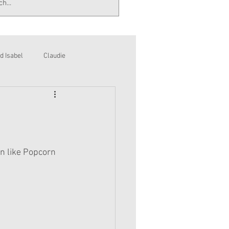
d Isabel
Claudie
an like Popcorn 