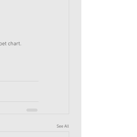
pet chart.
See All