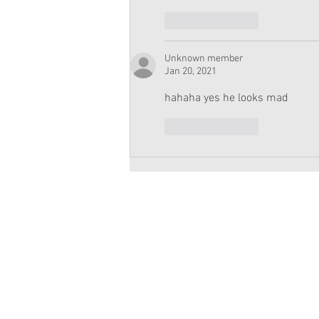
Like
Reply
Unknown member
Jan 20, 2021
hahaha yes he looks mad 
Like
Reply
Copyright 2026 American Girl Doll 