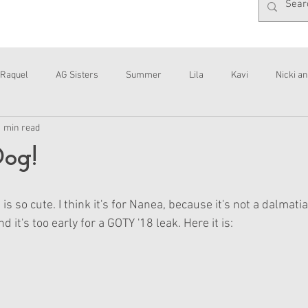
Raquel
AG Sisters
Summer
Lila
Kavi
Nicki an
1 min read
Interviews
Daisy
og!
is so cute. I think it's for Nanea, because it's not a dalmati
nd it's too early for a GOTY '18 leak. Here it is: