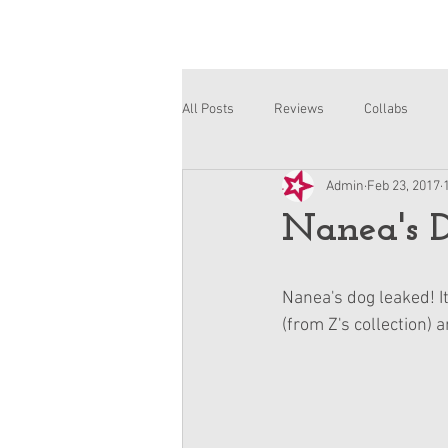
All Posts
Reviews
Collabs
Admin
Feb 23, 2017
Corinne and Gwynn
Emsley
Nanea's D
Nanea's dog leaked! It 
(from Z's collection) a