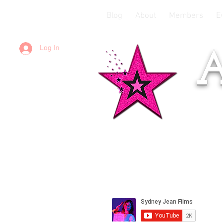
Blog
About
Members
E
Log In
A