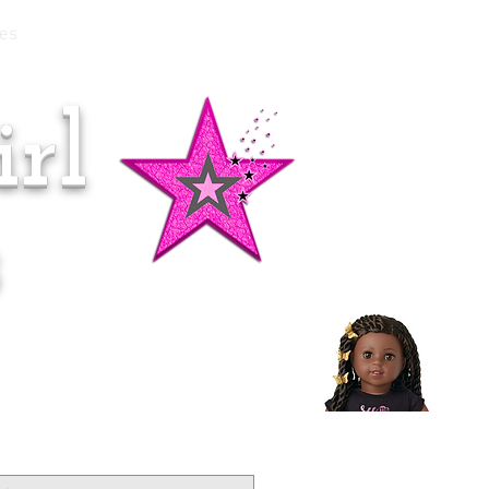
es
rl
Doll of the Month:
Makena!
s