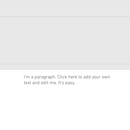
News
I'm a paragraph. Click here to add your own
text and edit me. It's easy.