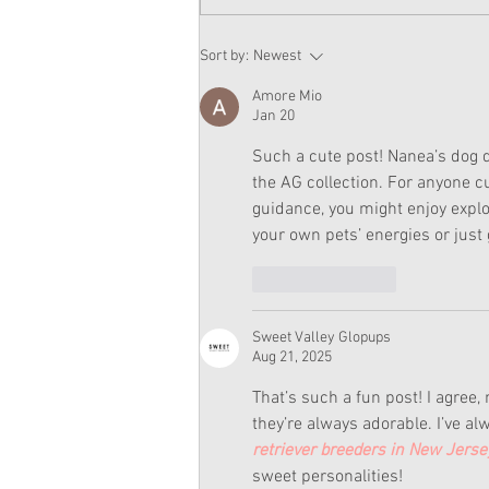
American Girl Megan
Sort by:
Newest
Moroney Doll Available
Exclusively at Target This
Amore Mio
November
Jan 20
Such a cute post! Nanea’s dog def
the AG collection. For anyone c
guidance, you might enjoy explo
your own pets’ energies or just 
Like
Reply
Sweet Valley Glopups
Aug 21, 2025
That’s such a fun post! I agree
they’re always adorable. I’ve al
retriever breeders in New Jerse
sweet personalities!