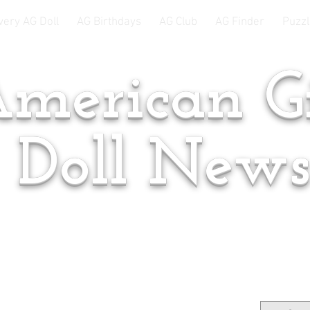
very AG Doll
AG Birthdays
AG Club
AG Finder
Puzzl
merican Gi
Doll New