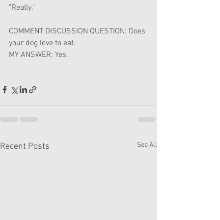
"Really."
COMMENT DISCUSSION QUESTION: Does 
your dog love to eat.
MY ANSWER: Yes.
See All
Recent Posts