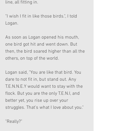
line, all fitting in.
"I wish I fit in like those birds.", I told 
Logan.
As soon as Logan opened his mouth, 
one bird got hit and went down. But 
then, the bird soared higher than all the 
others, on top of the world.
Logan said, "You are like that bird. You 
dare to not fit in, but stand out. Any 
T.E.N.N.E.Y would want to stay with the 
flock. But you are the only T.E.N.I, and 
better yet, you rise up over your 
struggles. That's what I love about you."
"Really?"