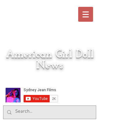
American Girl Doll
News