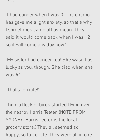
"Yes."
"I had cancer when I was 3. The chemo 
has gave me slight anxiety, so that's why 
I sometimes came off as mean. They 
said it would come back when I was 12, 
so it will come any day now."
"My sister had cancer, too! She wasn't as 
lucky as you, though. She died when she 
was 5."
"That's terrible!"
Then, a flock of birds started flying over 
the nearby Harris Teeter. (NOTE FROM 
SYDNEY- Harris Teeter is the local 
grocery store.) They all seemed so 
happy, so full of life. They were all in one 