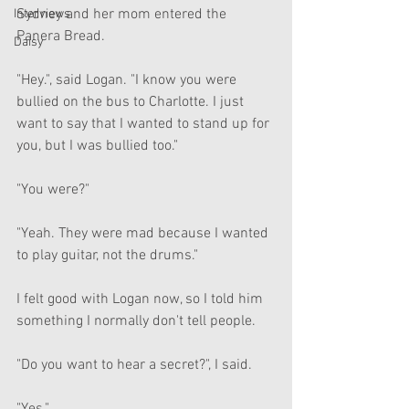
Sydney and her mom entered the 
Interviews
Panera Bread. 
Daisy
"Hey.", said Logan. "I know you were 
bullied on the bus to Charlotte. I just 
want to say that I wanted to stand up for 
you, but I was bullied too."
"You were?"
"Yeah. They were mad because I wanted 
to play guitar, not the drums."
I felt good with Logan now, so I told him 
something I normally don't tell people.
"Do you want to hear a secret?", I said.