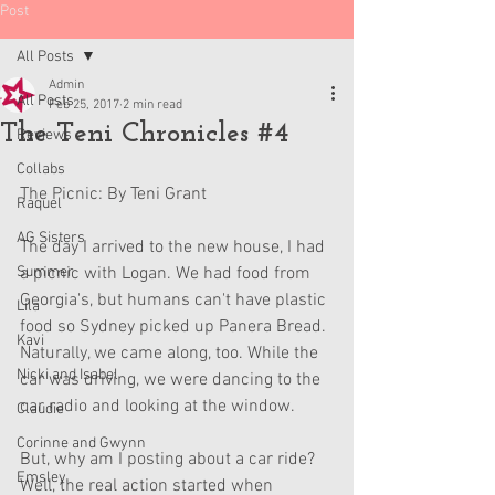
Post
All Posts
Admin
All Posts
Feb 25, 2017
2 min read
The Teni Chronicles #4
Reviews
Collabs
The Picnic: By Teni Grant
Raquel
AG Sisters
The day I arrived to the new house, I had 
Summer
a picnic with Logan. We had food from 
Georgia's, but humans can't have plastic 
Lila
food so Sydney picked up Panera Bread. 
Kavi
Naturally, we came along, too. While the 
Nicki and Isabel
car was driving, we were dancing to the 
car radio and looking at the window.
Claudie
Corinne and Gwynn
But, why am I posting about a car ride? 
Emsley
Well, the real action started when 