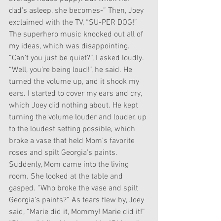
dad’s asleep, she becomes-” Then, Joey 
exclaimed with the TV, “SU-PER DOG!” 
The superhero music knocked out all of 
my ideas, which was disappointing. 
“Can’t you just be quiet?”, I asked loudly. 
“Well, you’re being loud!”, he said. He 
turned the volume up, and it shook my 
ears. I started to cover my ears and cry, 
which Joey did nothing about. He kept 
turning the volume louder and louder, up 
to the loudest setting possible, which 
broke a vase that held Mom’s favorite 
roses and spilt Georgia’s paints. 
Suddenly, Mom came into the living 
room. She looked at the table and 
gasped. “Who broke the vase and spilt 
Georgia’s paints?” As tears flew by, Joey 
said, “Marie did it, Mommy! Marie did it!” 