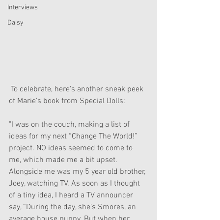
Interviews
Daisy
 To celebrate, here's another sneak peek 
of Marie's book from Special Dolls:
"I was on the couch, making a list of 
ideas for my next “Change The World!” 
project. NO ideas seemed to come to 
me, which made me a bit upset. 
Alongside me was my 5 year old brother, 
Joey, watching TV. As soon as I thought 
of a tiny idea, I heard a TV announcer 
say, “During the day, she’s Smores, an 
average house puppy. But when her 