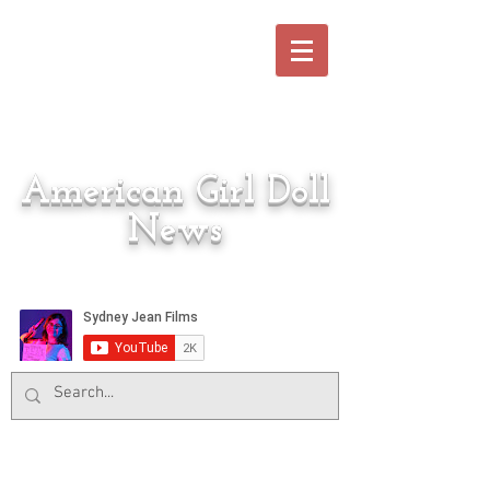
American Girl Doll
News