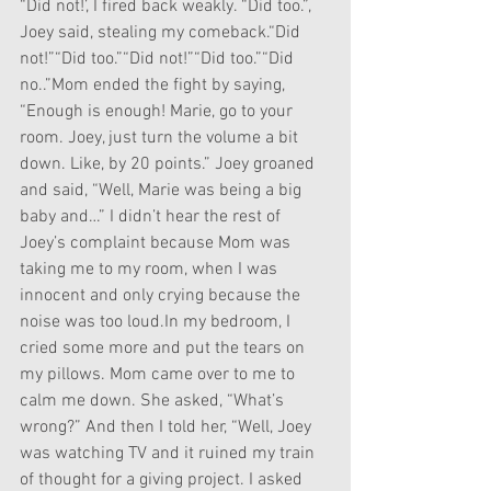
“Did not!’, I fired back weakly. “Did too.”, 
Joey said, stealing my comeback.“Did 
not!”“Did too.”“Did not!”“Did too.”“Did 
no..”Mom ended the fight by saying, 
“Enough is enough! Marie, go to your 
room. Joey, just turn the volume a bit 
down. Like, by 20 points.” Joey groaned 
and said, “Well, Marie was being a big 
baby and…” I didn’t hear the rest of 
Joey’s complaint because Mom was 
taking me to my room, when I was 
innocent and only crying because the 
noise was too loud.In my bedroom, I 
cried some more and put the tears on 
my pillows. Mom came over to me to 
calm me down. She asked, “What’s 
wrong?” And then I told her, “Well, Joey 
was watching TV and it ruined my train 
of thought for a giving project. I asked 