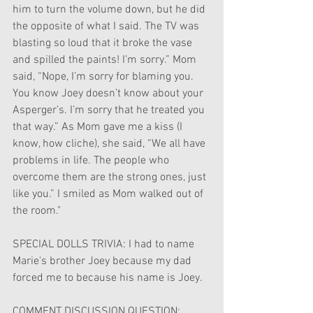
him to turn the volume down, but he did 
the opposite of what I said. The TV was 
blasting so loud that it broke the vase 
and spilled the paints! I’m sorry.” Mom 
said, “Nope, I’m sorry for blaming you. 
You know Joey doesn’t know about your 
Asperger’s. I’m sorry that he treated you 
that way.” As Mom gave me a kiss (I 
know, how cliche), she said, “We all have 
problems in life. The people who 
overcome them are the strong ones, just 
like you.” I smiled as Mom walked out of 
the room."
SPECIAL DOLLS TRIVIA: I had to name 
Marie's brother Joey because my dad 
forced me to because his name is Joey.
COMMENT DISCUSSION QUESTION: 