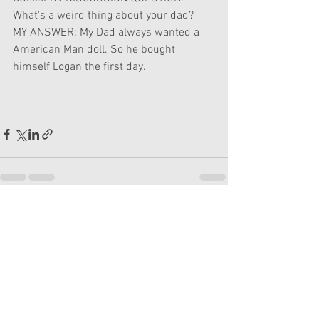
What's a weird thing about your dad?
MY ANSWER: My Dad always wanted a 
American Man doll. So he bought 
himself Logan the first day. 
See All
Recent Posts