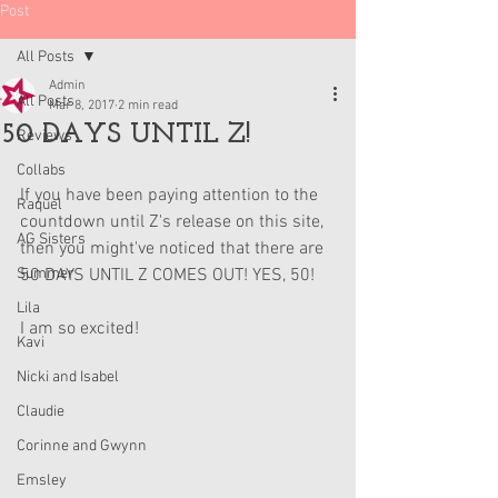
Post
All Posts
Admin
All Posts
Mar 8, 2017
2 min read
50 DAYS UNTIL Z!
Reviews
Collabs
If you have been paying attention to the 
Raquel
countdown until Z's release on this site, 
AG Sisters
then you might've noticed that there are 
Summer
50 DAYS UNTIL Z COMES OUT! YES, 50!
Lila
I am so excited!
Kavi
Nicki and Isabel
Claudie
Corinne and Gwynn
Emsley