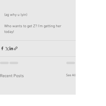
(ag why u lyin)
Who wants to get Z? I'm getting her 
today!
See All
Recent Posts