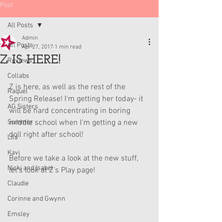
Post
All Posts
Admin
All Posts
Apr 27, 2017
1 min read
Z IS HERE!
Reviews
Collabs
Z is here, as well as the rest of the 
Raquel
Spring Release! I'm getting her today- it 
AG Sisters
will be hard concentrating in boring 
Summer
middle school when I'm getting a new 
doll right after school!
Lila
Kavi
Before we take a look at the new stuff, 
Nicki and Isabel
let's look at Z's Play page!
Claudie
Corinne and Gwynn
Emsley