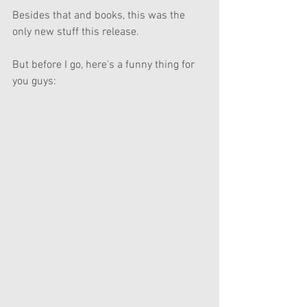
Besides that and books, this was the 
only new stuff this release.
But before I go, here's a funny thing for 
you guys: