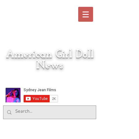
American Girl Doll
News