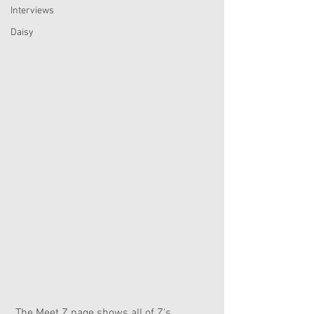
Interviews
Daisy
 The Meet Z page shows all of Z's 