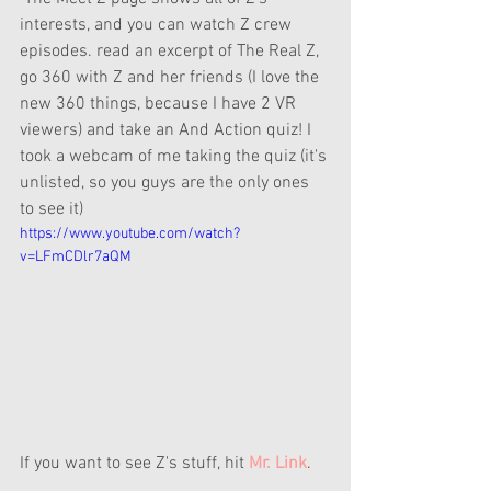
interests, and you can watch Z crew 
episodes. read an excerpt of The Real Z, 
go 360 with Z and her friends (I love the 
new 360 things, because I have 2 VR 
viewers) and take an And Action quiz! I 
took a webcam of me taking the quiz (it's 
unlisted, so you guys are the only ones 
to see it)
https://www.youtube.com/watch?
v=LFmCDlr7aQM
If you want to see Z's stuff, hit 
Mr. Link
.