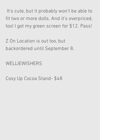
 It's cute, but it probably won't be able to 
fit two or more dolls. And it's overpriced, 
too! I got my green screen for $12. Pass!
Z On Location is out too, but 
backordered until September 8.
WELLIEWISHERS
Cosy Up Cocoa Stand- $48