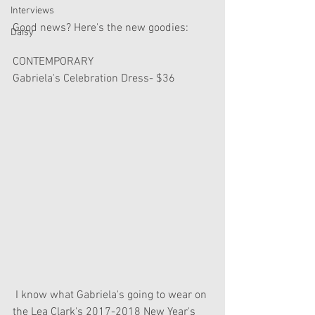
Interviews
Good news? Here's the new goodies:
Daisy
CONTEMPORARY
Gabriela's Celebration Dress- $36
 I know what Gabriela's going to wear on 
the Lea Clark's 2017-2018 New Year's 