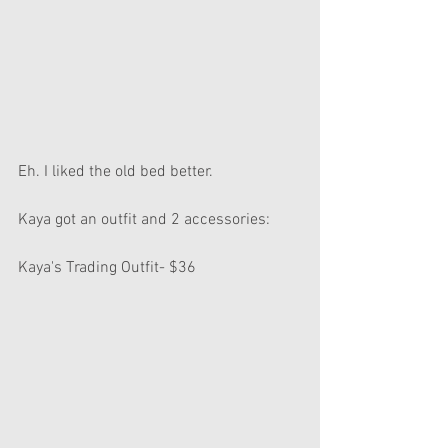
Eh. I liked the old bed better.
Kaya got an outfit and 2 accessories:
Kaya's Trading Outfit- $36