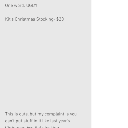
One word. UGLY!
Kit's Christmas Stocking- $20
This is cute, but my complaint is you 
can't put stuff in it like last year's 