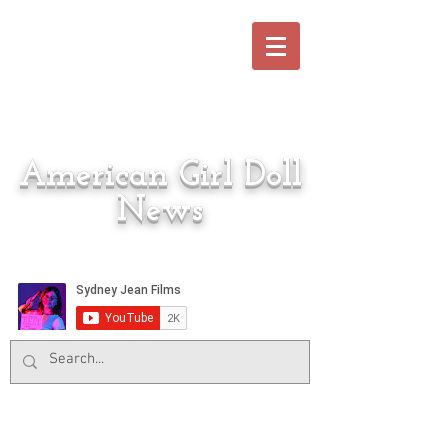
American Girl Doll
News