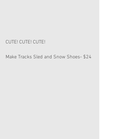
CUTE! CUTE! CUTE!
Make Tracks Sled and Snow Shoes- $24