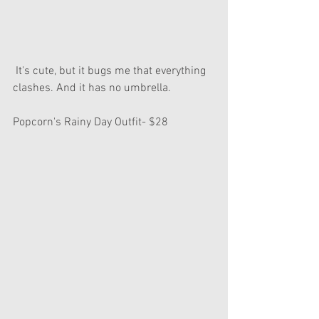
 It's cute, but it bugs me that everything 
clashes. And it has no umbrella.
Popcorn's Rainy Day Outfit- $28