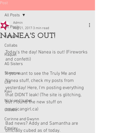
Post
All Posts
Admin
All Posts
Aug 21, 2017
3 min read
NANEA'S OUT!
Reviews
Collabs
Today's the day! Nanea is out! (Fireworks 
Raquel
and confetti)
AG Sisters
Summer
If you want to see the Truly Me and 
Nanea stuff, check my posts from 
Lila
yesterday! Here, I'm posting everything 
Kavi
that DIDN'T leak! (The site is glitching, 
Nicki and Isabel
but I found the new stuff on 
americangirl.ca)
Claudie
Corinne and Gwynn
Bad news? Addy and Samantha are 
Emsley
officially cubed as of today.