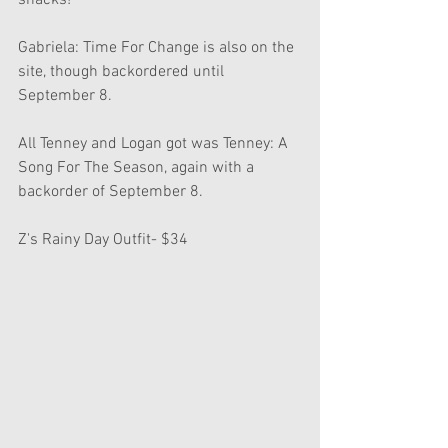
snacks!
Gabriela: Time For Change is also on the 
site, though backordered until 
September 8.
All Tenney and Logan got was Tenney: A 
Song For The Season, again with a 
backorder of September 8.
Z's Rainy Day Outfit- $34