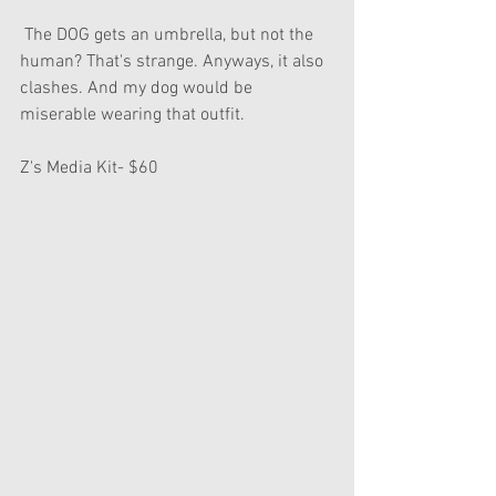
 The DOG gets an umbrella, but not the 
human? That's strange. Anyways, it also 
clashes. And my dog would be 
miserable wearing that outfit.
Z's Media Kit- $60