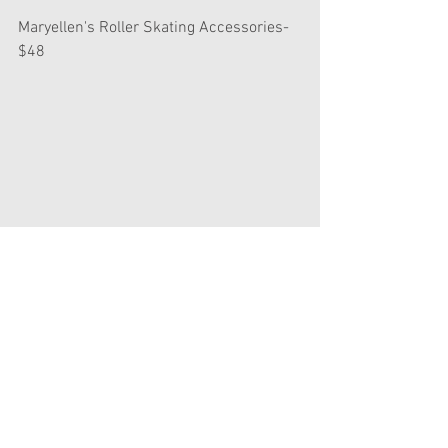
Maryellen's Roller Skating Accessories- 
$48
It's cute, but HOW IS THIS THE SAME 
PRICE AS GABRIELA'S PERFORMANCE 
CASE??? Oh well. I'll ask Santa for it.