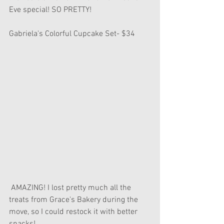
Eve special! SO PRETTY! 
Gabriela's Colorful Cupcake Set- $34
 AMAZING! I lost pretty much all the 
treats from Grace's Bakery during the 
move, so I could restock it with better 