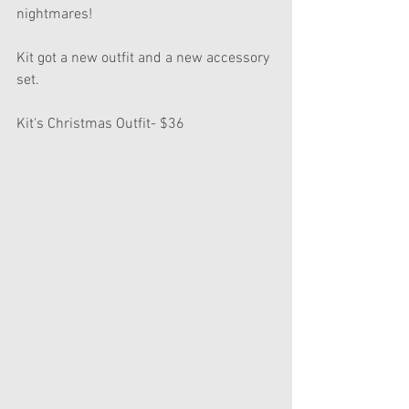
nightmares!
Kit got a new outfit and a new accessory 
set.
Kit's Christmas Outfit- $36