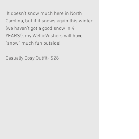
 It doesn't snow much here in North 
Carolina, but if it snows again this winter 
(we haven't got a good snow in 4 
YEARS!), my WellieWishers will have 
"snow" much fun outside! 
Casually Cosy Outfit- $28