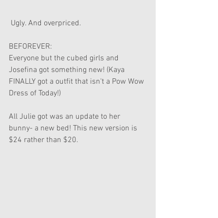
 Ugly. And overpriced. 
BEFOREVER:
Everyone but the cubed girls and 
Josefina got something new! (Kaya 
FINALLY got a outfit that isn't a Pow Wow 
Dress of Today!)
All Julie got was an update to her 
bunny- a new bed! This new version is 
$24 rather than $20.