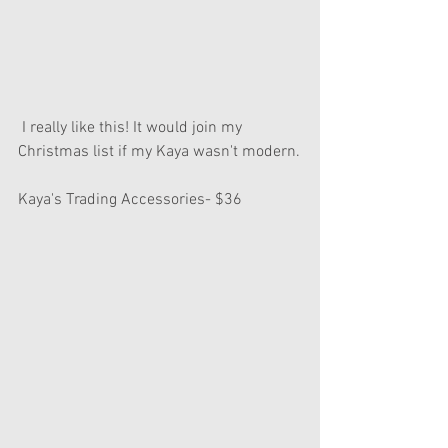
 I really like this! It would join my 
Christmas list if my Kaya wasn't modern.
Kaya's Trading Accessories- $36