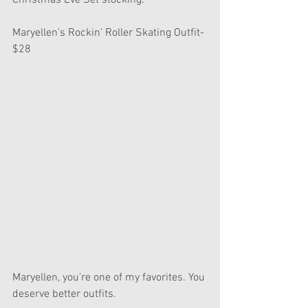
Christmas Eve Set stocking.
Maryellen's Rockin' Roller Skating Outfit- 
$28
Maryellen, you're one of my favorites. You 
deserve better outfits.