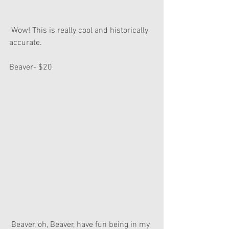
 Wow! This is really cool and historically 
accurate.
Beaver- $20
 Beaver, oh, Beaver, have fun being in my 