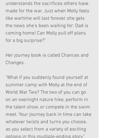
understands the sacrifices others have 
made for the war. Just when Molly feels 
like wartime will last forever, she gets 
the news she's been waiting for: Dad is 
coming home! Can Molly pull off plans 
for a big surprise?"
Her journey book is called Chances and 
Changes.
"What if you suddenly found yourself at 
summer camp with Molly at the end of 
World War Two? The two of you can go 
on an overnight nature hike, perform in 
the talent show, or compete in the swim 
meet. Your journey back in time can take 
whatever twists and turns you choose, 
as you select from a variety of exciting 
options in this multiple-ending story."