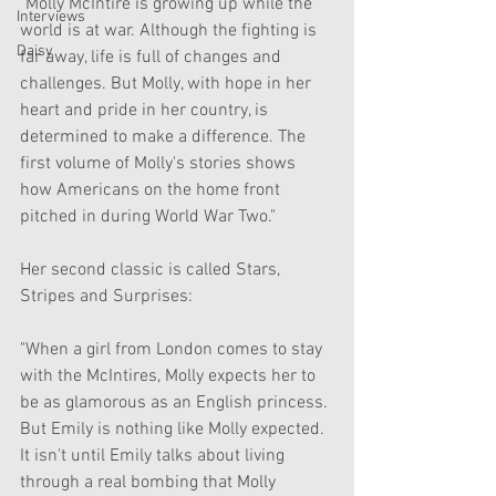
"Molly McIntire is growing up while the 
Interviews
world is at war. Although the fighting is 
Daisy
far away, life is full of changes and 
challenges. But Molly, with hope in her 
heart and pride in her country, is 
determined to make a difference. The 
first volume of Molly's stories shows 
how Americans on the home front 
pitched in during World War Two."
Her second classic is called Stars, 
Stripes and Surprises:
"When a girl from London comes to stay 
with the McIntires, Molly expects her to 
be as glamorous as an English princess. 
But Emily is nothing like Molly expected. 
It isn't until Emily talks about living 
through a real bombing that Molly 