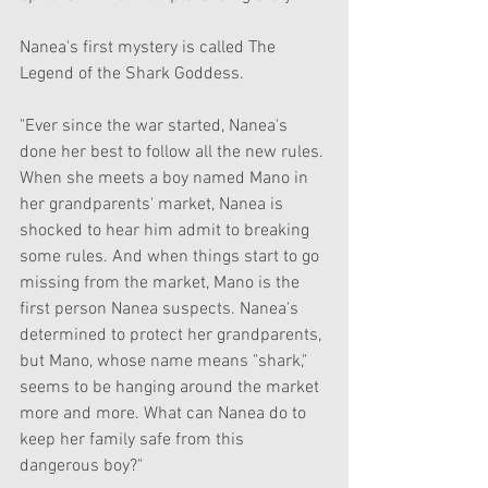
Nanea's first mystery is called The 
Legend of the Shark Goddess. 
"Ever since the war started, Nanea's 
done her best to follow all the new rules. 
When she meets a boy named Mano in 
her grandparents' market, Nanea is 
shocked to hear him admit to breaking 
some rules. And when things start to go 
missing from the market, Mano is the 
first person Nanea suspects. Nanea's 
determined to protect her grandparents, 
but Mano, whose name means "shark," 
seems to be hanging around the market 
more and more. What can Nanea do to 
keep her family safe from this 
dangerous boy?"