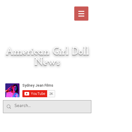
American Girl Doll
News