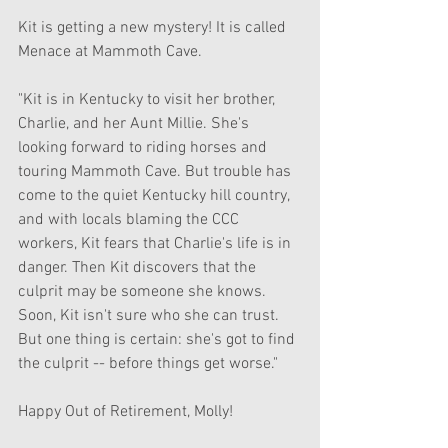
Kit is getting a new mystery! It is called 
Menace at Mammoth Cave.
"Kit is in Kentucky to visit her brother, 
Charlie, and her Aunt Millie. She's 
looking forward to riding horses and 
touring Mammoth Cave. But trouble has 
come to the quiet Kentucky hill country, 
and with locals blaming the CCC 
workers, Kit fears that Charlie's life is in 
danger. Then Kit discovers that the 
culprit may be someone she knows. 
Soon, Kit isn't sure who she can trust. 
But one thing is certain: she's got to find 
the culprit -- before things get worse."
Happy Out of Retirement, Molly!