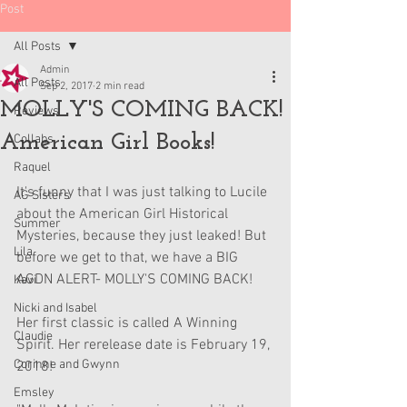
Post
All Posts
Admin
All Posts
Sep 2, 2017
2 min read
MOLLY'S COMING BACK!
Reviews
American Girl Books!
Collabs
Raquel
It's funny that I was just talking to Lucile 
AG Sisters
about the American Girl Historical 
Summer
Mysteries, because they just leaked! But 
Lila
before we get to that, we have a BIG 
AGDN ALERT- MOLLY'S COMING BACK!
Kavi
Nicki and Isabel
Her first classic is called A Winning 
Claudie
Spirit. Her rerelease date is February 19, 
Corinne and Gwynn
2018!
Emsley