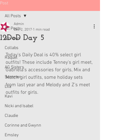
Post
All Posts
Admin
All Posts
Dec 2, 2017
1 min read
12DoD Day 5
Reviews
Collabs
Today's Daily Deal is 40% select girl 
Raquel
outfits! These include Tenney's girl meet, 
AG Sisters
Gabriela's accessories for girls, Mix and 
Summer
Match girl outfits, some holiday sets 
from last year and Melody and Z's meet 
Lila
outfits for girls.
Kavi
Nicki and Isabel
Claudie
Corinne and Gwynn
Emsley