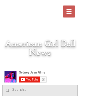
American Girl Doll
News