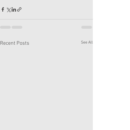
See All
Recent Posts