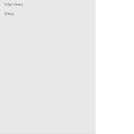
Interviews
Daisy