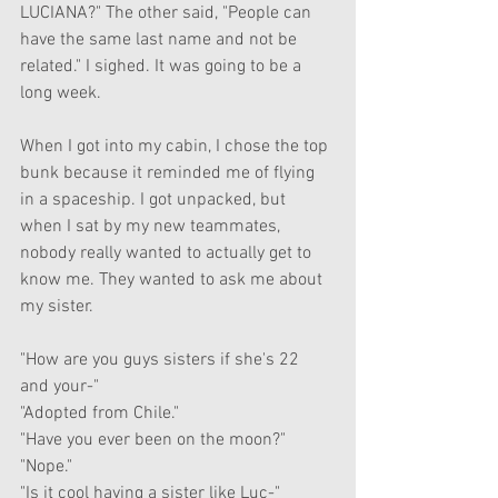
LUCIANA?" The other said, "People can 
have the same last name and not be 
related." I sighed. It was going to be a 
long week.
When I got into my cabin, I chose the top 
bunk because it reminded me of flying 
in a spaceship. I got unpacked, but 
when I sat by my new teammates, 
nobody really wanted to actually get to 
know me. They wanted to ask me about 
my sister. 
"How are you guys sisters if she's 22 
and your-"
"Adopted from Chile."
"Have you ever been on the moon?"
"Nope."
"Is it cool having a sister like Luc-"