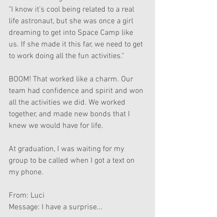
"I know it's cool being related to a real 
life astronaut, but she was once a girl 
dreaming to get into Space Camp like 
us. If she made it this far, we need to get 
to work doing all the fun activities."
BOOM! That worked like a charm. Our 
team had confidence and spirit and won 
all the activities we did. We worked 
together, and made new bonds that I 
knew we would have for life.
At graduation, I was waiting for my 
group to be called when I got a text on 
my phone.
From: Luci
Message: I have a surprise...