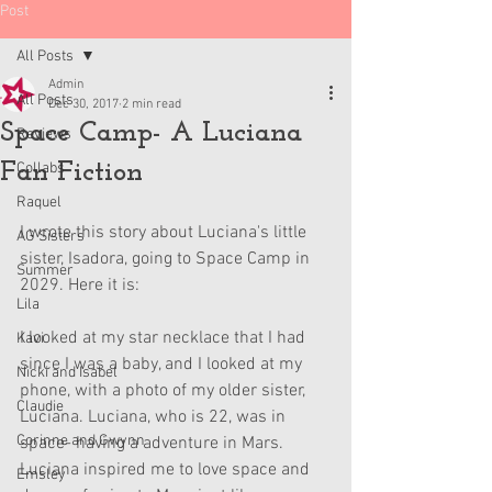
Post
All Posts
Admin
All Posts
Dec 30, 2017
2 min read
Space Camp- A Luciana
Reviews
Fan Fiction
Collabs
Raquel
I wrote this story about Luciana's little 
AG Sisters
sister, Isadora, going to Space Camp in 
Summer
2029. Here it is:
Lila
I looked at my star necklace that I had 
Kavi
since I was a baby, and I looked at my 
Nicki and Isabel
phone, with a photo of my older sister, 
Claudie
Luciana. Luciana, who is 22, was in 
Corinne and Gwynn
space- having a adventure in Mars. 
Luciana inspired me to love space and 
Emsley