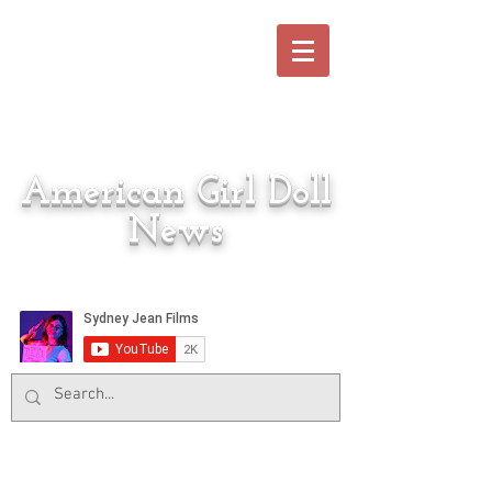
American Girl Doll
News