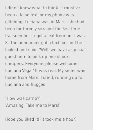
I didn't know what to think. It must've 
been a false text, or my phone was 
glitching. Luciana was in Mars- she had 
been for three years and the last time 
I've seen her or got a text from her I was 
8. The announcer got a text too, and he 
looked and said, "Well, we have a special 
guest here to pick up one of our 
campers. Everyone, please welcome 
Luciana Vega!" It was real. My sister was 
home from Mars. I cried, running up to 
Luciana and hugged. 
"How was camp?"
"Amazing. Take me to Mars!"
Hope you liked it! (It took me a hour)