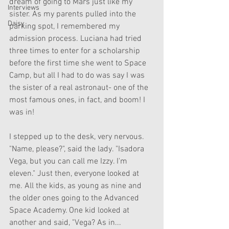
dream of going to Mars just like my 
Interviews
sister. As my parents pulled into the 
Daisy
parking spot, I remembered my 
admission process. Luciana had tried 
three times to enter for a scholarship 
before the first time she went to Space 
Camp, but all I had to do was say I was 
the sister of a real astronaut- one of the 
most famous ones, in fact, and boom! I 
was in! 
I stepped up to the desk, very nervous. 
"Name, please?", said the lady. "Isadora 
Vega, but you can call me Izzy. I'm 
eleven." Just then, everyone looked at 
me. All the kids, as young as nine and 
the older ones going to the Advanced 
Space Academy. One kid looked at 
another and said, "Vega? As in... 