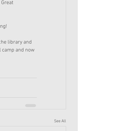
 Great 
ing!
the library and 
irl camp and now 
See All