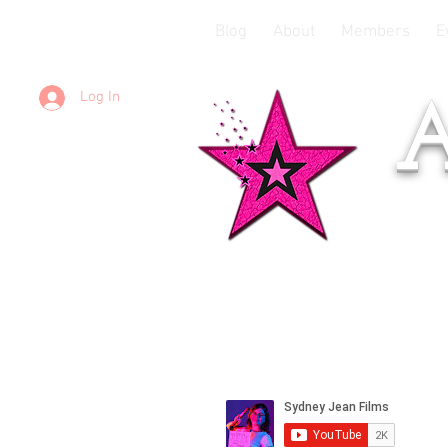
Blog
About
Members
E
Log In
A