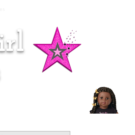
es
rl
Doll of the Month:
Makena!
s