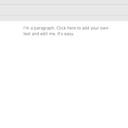
American Girl Megan
New 
Moroney Collab Outfits and
Musi
Accessories Available Now
Texa
News
I'm a paragraph. Click here to add your own
text and edit me. It's easy.