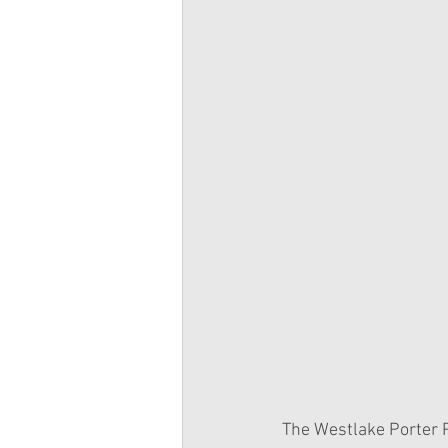
The Westlake Porter P