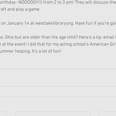
irthday- NOOOOO!!!!) from 2 to 3 pm! They will discuss the
aft and play a game. 
 on January 14 at westlakelibrary.org. Have fun if you're go
e, Ohio but are older than the age limit? Here's a tip: email 
t at the event! I did that for my acting school's American G
ummer helping. It's a lot of fun! 