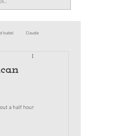
d Isabel
Claudie
ican
out a half hour 