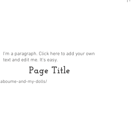
1-
I'm a paragraph. Click here to add your own
text and edit me. It's easy.
Page Title
m/aboume-and-my-dolls/