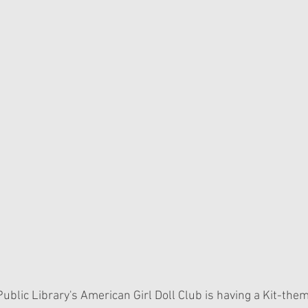
ublic Library's American Girl Doll Club is having a Kit-the