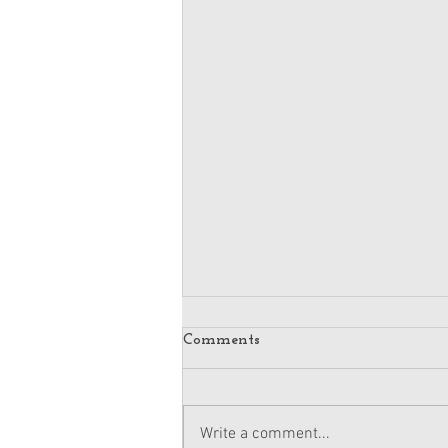
Comments
Write a comment...