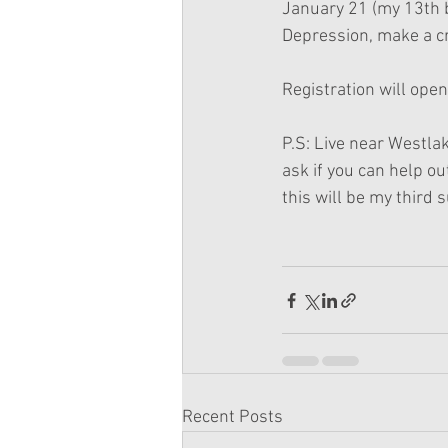
January 21 (my 13th b
Depression, make a cr
Registration will open
P.S: Live near Westlak
ask if you can help ou
this will be my third s
Recent Posts