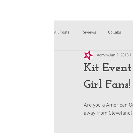
All Posts
Reviews
Collabs
Admin
Jan 9, 2018
1
Corinne and Gwynn
Emsley
Kit Event
Girl Fans!
Are you a American Gir
away from Cleveland)?