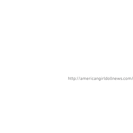
http://americangirldollnews.co