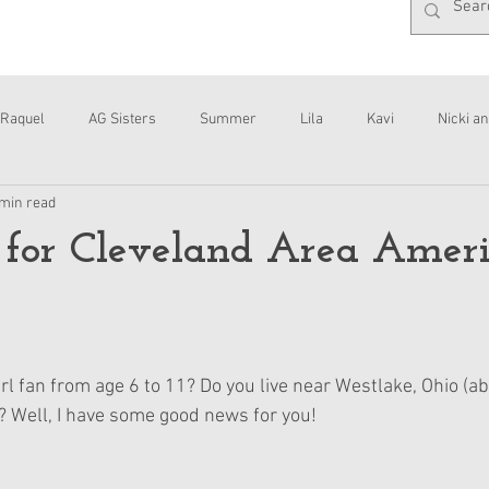
Raquel
AG Sisters
Summer
Lila
Kavi
Nicki an
 min read
Interviews
Daisy
 for Cleveland Area Amer
l fan from age 6 to 11? Do you live near Westlake, Ohio (ab
 Well, I have some good news for you!