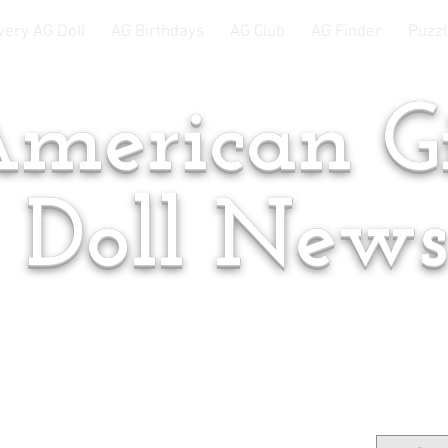
very AG Doll
AG Birthdays
AG Club
AG Finder
Puzzl
merican Gi
Doll New