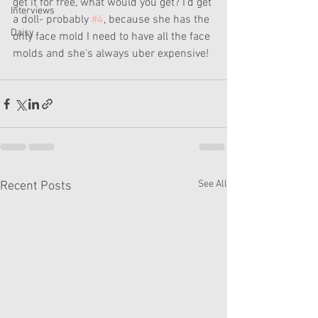
get it for free, what would you get? I'd get 
Interviews
a doll- probably 
#4
, because she has the 
Daisy
only face mold I need to have all the face 
molds and she's always uber expensive!
See All
Recent Posts