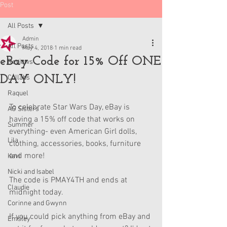
Post
All Posts
Admin
All Posts
May 4, 2018
1 min read
eBay Code for 15% Off ONE
Reviews
DAY ONLY!
Collabs
Raquel
To celebrate Star Wars Day, eBay is 
AG Sisters
having a 15% off code that works on 
Summer
everything- even American Girl dolls, 
Lila
clothing, accessories, books, furniture 
and more! 
Kavi
Nicki and Isabel
The code is PMAY4TH and ends at 
Claudie
midnight today. 
Corinne and Gwynn
If you could pick anything from eBay and 
Emsley