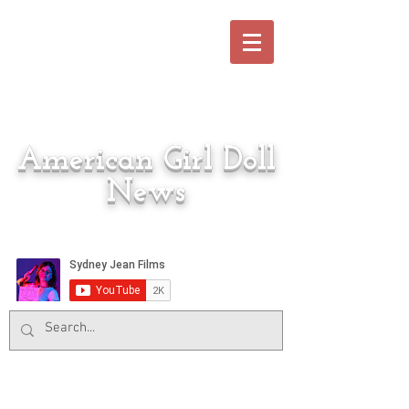
American Girl Doll
News