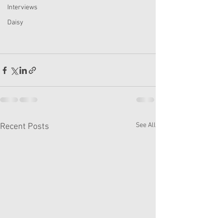
Interviews
Daisy
See All
Recent Posts