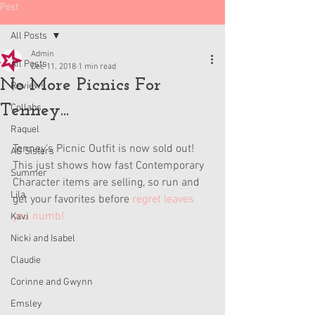
Post
All Posts
Admin
All Posts
Dec 11, 2018
1 min read
No More Picnics For
Reviews
Tenney...
Collabs
Raquel
Tenney's Picnic Outfit is now sold out! 
AG Sisters
This just shows how fast Contemporary 
Summer
Character items are selling, so run and 
Lila
get your favorites before 
regret leaves 
you numb!
Kavi
Nicki and Isabel
Claudie
Corinne and Gwynn
Emsley