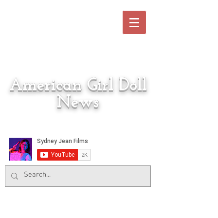
American Girl Doll
News