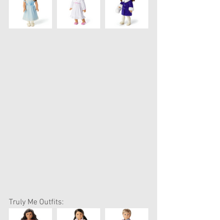
Truly Me Outfits: