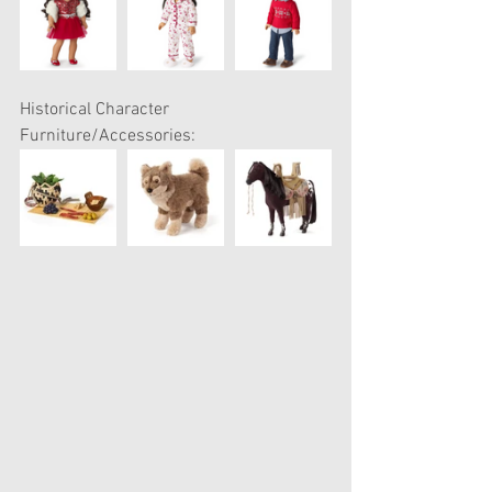
Historical Character 
Furniture/Accessories: