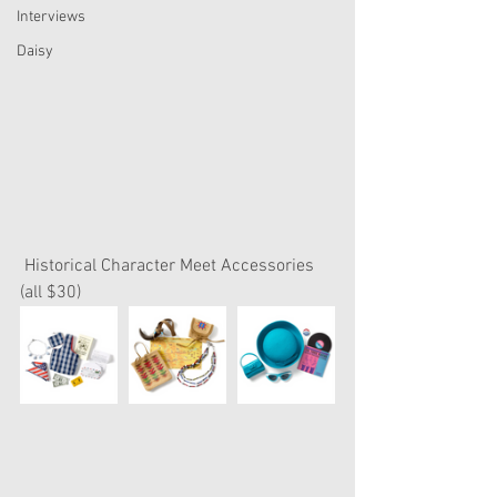
Interviews
Daisy
 Historical Character Meet Accessories 
(all $30)