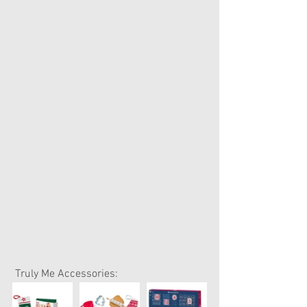
 Truly Me Accessories: