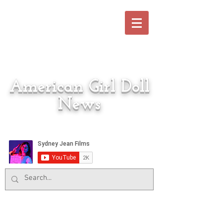
American Girl Doll
News