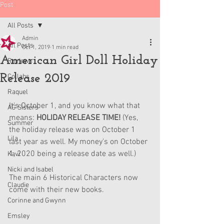
Post
All Posts
Admin
All Posts
Oct 1, 2019
1 min read
American Girl Doll Holiday
Reviews
Release 2019
Collabs
Raquel
It's October 1, and you know what that 
AG Sisters
means: 
HOLIDAY RELEASE TIME! 
(Yes, 
Summer
the holiday release was on October 1 
Lila
last year as well. My money's on October 
1, 2020 being a release date as well.)
Kavi
Nicki and Isabel
The main 6 Historical Characters now 
Claudie
come with their new books.
Corinne and Gwynn
Emsley