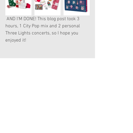
 AND I'M DONE! This blog post took 3 
hours, 1 City Pop mix and 2 personal 
Three Lights concerts, so I hope you 
enjoyed it! 
See All
Recent Posts