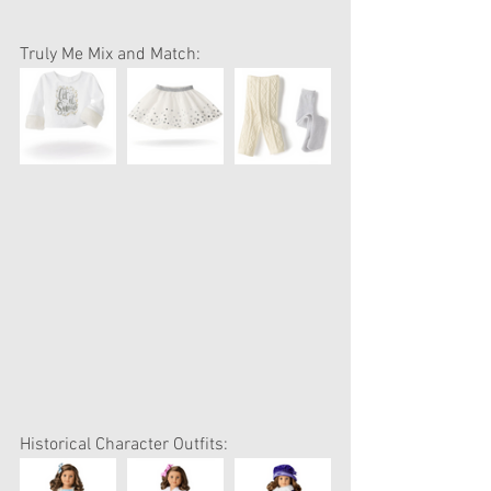
Truly Me Mix and Match:
Historical Character Outfits: