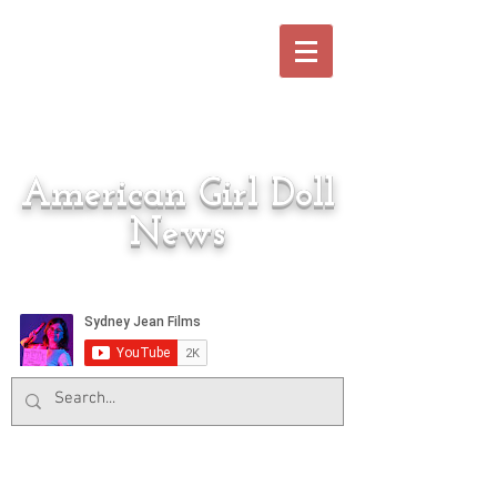
American Girl Doll
News