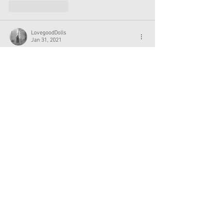
Like
Reply
LovegoodDolls
Jan 31, 2021
That’s super amazing! Congrats Sydney!!
Like
Reply
___
Jan 31, 2021
that sounded under-enthusiastic
yayyyyyy!
Show More
Like
Reply
Show more comments