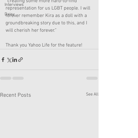
“creating some more hard-to-find 
Interviews
representation for us LGBT people. I will 
Daisy
forever remember Kira as a doll with a 
groundbreaking story due to this, and I 
will cherish her forever.”
Thank you Yahoo Life for the feature! 
See All
Recent Posts