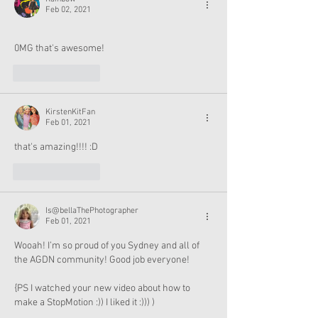
Feb 02, 2021
0MG that's awesome!
Like
Reply
KirstenKitFan
Feb 01, 2021
that's amazing!!!! :D
Like
Reply
Is@bellaThePhotographer
Feb 01, 2021
Wooah! I’m so proud of you Sydney and all of 
the AGDN community! Good job everyone!
{PS I watched your new video about how to 
make a StopMotion :)) I liked it :))) )