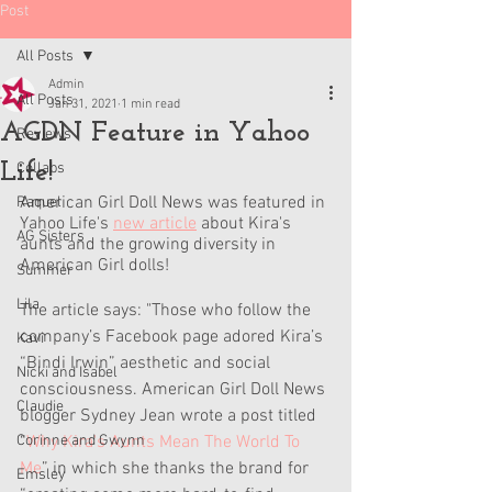
Post
All Posts
Admin
All Posts
Jan 31, 2021
1 min read
AGDN Feature in Yahoo
Reviews
Life!
Collabs
American Girl Doll News was featured in 
Raquel
Yahoo Life's 
new article
 about Kira's 
AG Sisters
aunts and the growing diversity in 
American Girl dolls! 
Summer
Lila
The article says: "Those who follow the 
company’s Facebook page adored Kira’s 
Kavi
“Bindi Irwin” aesthetic and social 
Nicki and Isabel
consciousness. American Girl Doll News 
Claudie
blogger Sydney Jean wrote a post titled 
Corinne and Gwynn
“
Why Kira's Aunts Mean The World To 
Me
” in which she thanks the brand for 
Emsley