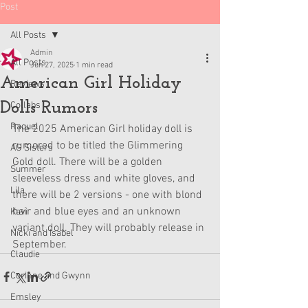
Post
All Posts
Admin
All Posts
Jun 27, 2025
1 min read
American Girl Holiday
Reviews
Dolls Rumors
Collabs
Raquel
The 2025 American Girl holiday doll is 
rumored to be titled the Glimmering 
AG Sisters
Gold doll. There will be a golden 
Summer
sleeveless dress and white gloves, and 
Lila
there will be 2 versions - one with blond 
hair and blue eyes and an unknown 
Kavi
variant doll. They will probably release in 
Nicki and Isabel
September.
Claudie
Corinne and Gwynn
Emsley