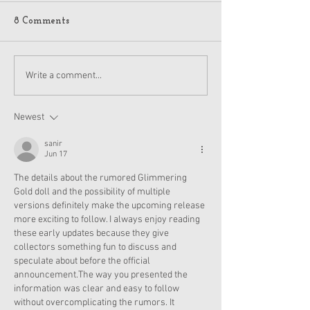
8 Comments
American Girl Megan
New American G
Write a comment...
Moroney Collab Outfits
Musical in Suga
and Accessories Available
Texas This Octo
Now
Newest
sanir
Jun 17
The details about the rumored Glimmering 
Gold doll and the possibility of multiple 
versions definitely make the upcoming release 
more exciting to follow. I always enjoy reading 
these early updates because they give 
collectors something fun to discuss and 
speculate about before the official 
announcement.The way you presented the 
information was clear and easy to follow 
without overcomplicating the rumors. It 