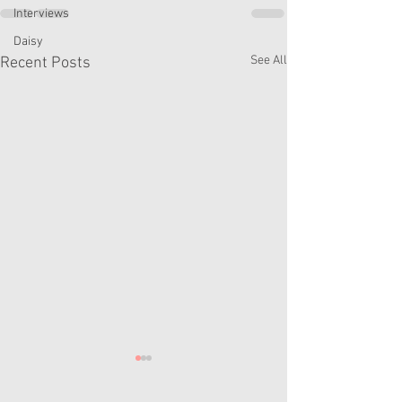
Interviews
Daisy
See All
Recent Posts