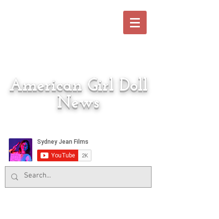
American Girl Doll
News