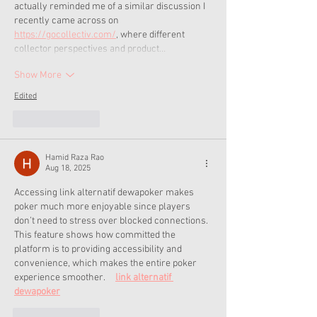
actually reminded me of a similar discussion I 
recently came across on 
https://gocollectiv.com/
, where different 
collector perspectives and product…
Show More
Edited
Like
Reply
Hamid Raza Rao
Aug 18, 2025
Accessing link alternatif dewapoker makes 
poker much more enjoyable since players 
don’t need to stress over blocked connections. 
This feature shows how committed the 
platform is to providing accessibility and 
convenience, which makes the entire poker 
experience smoother.     
link alternatif 
dewapoker
Like
Reply