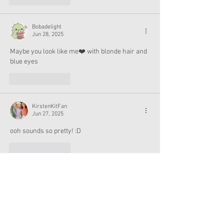
Bobadelight
Jun 28, 2025
Maybe you look like me❤️ with blonde hair and 
blue eyes
Like
Reply
KirstenKitFan
Jun 27, 2025
ooh sounds so pretty! :D
Like
Reply
girlydolly
Jun 27, 2025
doesn't sound grasping to me, probably will 
skip. mostly interested to know if they will 
make another holiday hisotorical and for the 