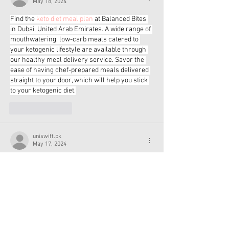
May 18, 2024
Find the 
keto diet meal plan
 at Balanced Bites 
in Dubai, United Arab Emirates. A wide range of 
mouthwatering, low-carb meals catered to 
your ketogenic lifestyle are available through 
our healthy meal delivery service. Savor the 
ease of having chef-prepared meals delivered 
straight to your door, which will help you stick 
to your ketogenic diet.
Like
Reply
uniswift.pk
May 17, 2024
Discover the pinnacle of football excellence at 
Uniswift, your ultimate multi-sports store. Our 
selection features the 
Best Football
 crafted for 
precision, durability, and performance. Elevate 
your game with Uniswift's top-quality gear and 
experience football like never before.