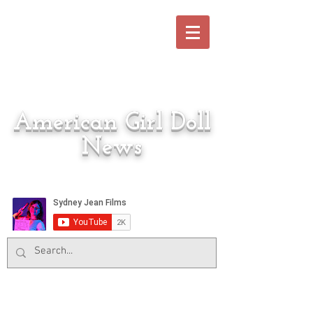
American Girl Doll
News