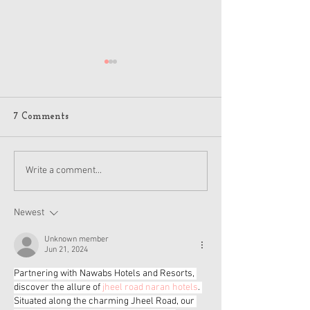
7 Comments
American Girl Megan
New American G
Write a comment...
Moroney Collab Outfits
Musical in Suga
and Accessories Available
Texas This Octo
Now
Newest
Unknown member
Jun 21, 2024
Partnering with Nawabs Hotels and Resorts, 
discover the allure of 
jheel road naran hotels
. 
Situated along the charming Jheel Road, our 