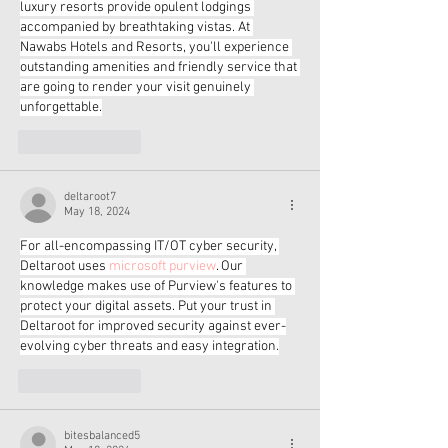
luxury resorts provide opulent lodgings 
accompanied by breathtaking vistas. At 
Nawabs Hotels and Resorts, you'll experience 
outstanding amenities and friendly service that 
are going to render your visit genuinely 
unforgettable.
Like
Reply
deltaroot7
May 18, 2024
For all-encompassing IT/OT cyber security, 
Deltaroot uses 
microsoft purview
. Our 
knowledge makes use of Purview's features to 
protect your digital assets. Put your trust in 
Deltaroot for improved security against ever-
evolving cyber threats and easy integration.
Like
Reply
bitesbalanced5