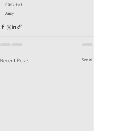
Interviews
Daisy
See All
Recent Posts