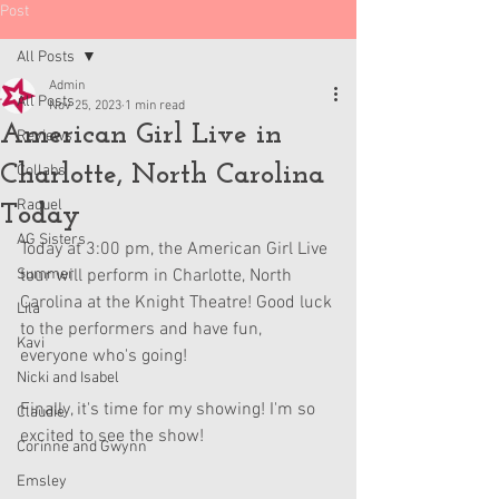
Post
All Posts
Admin
All Posts
Nov 25, 2023
1 min read
American Girl Live in
Reviews
Charlotte, North Carolina
Collabs
Raquel
Today
AG Sisters
Today at 3:00 pm, the American Girl Live 
Summer
tour will perform in Charlotte, North 
Carolina at the Knight Theatre! Good luck 
Lila
to the performers and have fun, 
Kavi
everyone who's going!
Nicki and Isabel
Finally, it's time for my showing! I'm so 
Claudie
excited to see the show!
Corinne and Gwynn
Emsley