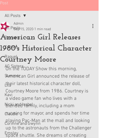
Post
All Posts
Admin
All Posts
Sep 15, 2020
1 min read
American Girl Releases
Reviews
1980's Historical Character
Collabs
Raquel
Courtney Moore
AG Sisters
On the TODAY Show this morning, 
Summer
American Girl announced the release of 
their latest historical character doll, 
Lila
Courtney Moore from 1986. Courtney is 
Kavi
a video game fan who lives with a 
Nicki and Isabel
blended family, including a mom 
running for mayor, and spends her time 
Claudie
playing Pac-Man at the mall and looking 
Corinne and Gwynn
up to the astronauts from the Challenger 
Emsley
space shuttle. She dreams of creating 