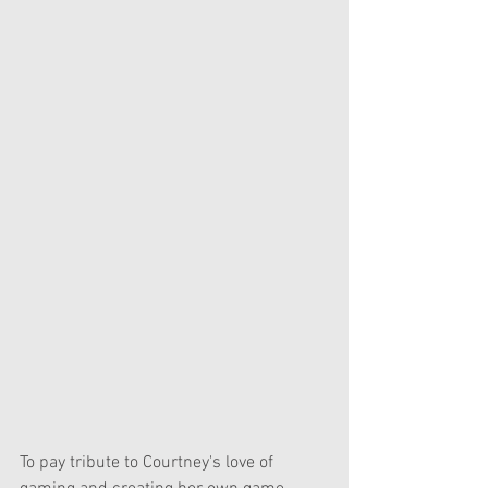
To pay tribute to Courtney's love of 