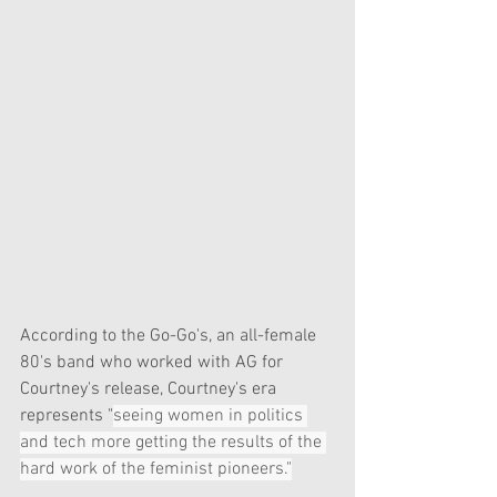
According to the Go-Go's, an all-female 
80's band who worked with AG for 
Courtney's release, Courtney's era 
represents "
seeing women in politics 
and tech more getting the results of the 
hard work of the feminist pioneers."