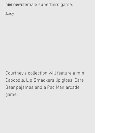
her own female superhero game.
Interviews
Daisy
Courtney's collection will feature a mini 
Caboodle, Lip Smackers lip gloss, Care 
Bear pajamas and a Pac Man arcade 
game.