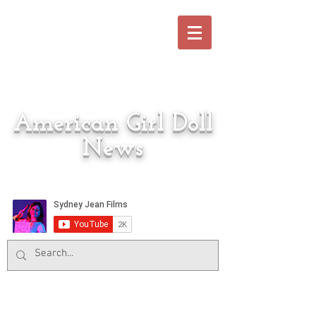
American Girl Doll
News