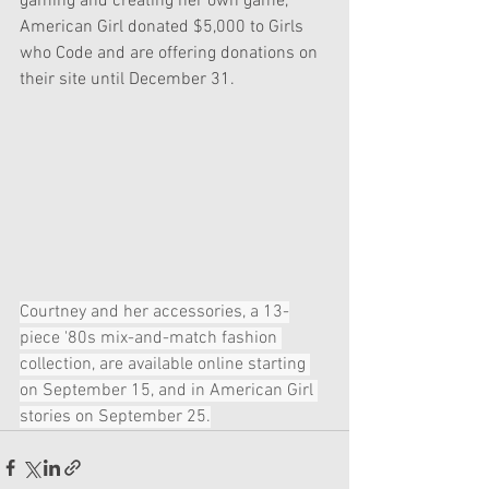
gaming and creating her own game, 
American Girl donated $5,000 to Girls 
who Code and are offering donations on 
their site until December 31.
Courtney and her accessories, a 13-
piece '80s mix-and-match fashion 
collection, are available online starting 
on September 15, and in American Girl 
stories on September 25.