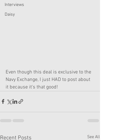
Interviews
Daisy
Even though this deal is exclusive to the 
Navy Exchange, I just HAD to post about 
it because it's that good!
See All
Recent Posts