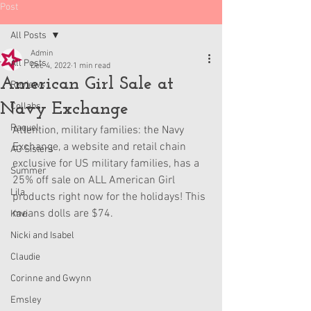
Post
All Posts
Admin
All Posts
Dec 4, 2022
1 min read
American Girl Sale at
Reviews
Navy Exchange
Collabs
Raquel
Attention, military families: the Navy 
Exchange, a website and retail chain 
AG Sisters
exclusive for US military families, has a 
Summer
25% off sale on ALL American Girl 
Lila
products right now for the holidays! This 
means dolls are $74. 
Kavi
Nicki and Isabel
Claudie
Corinne and Gwynn
Emsley