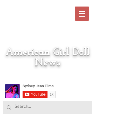
American Girl Doll
News