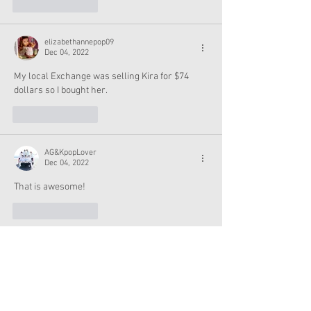
Like
Reply
elizabethannepop09
Dec 04, 2022
My local Exchange was selling Kira for $74 
dollars so I bought her.
Like
Reply
AG&KpopLover
Dec 04, 2022
That is awesome!
Like
Reply
allmydolls
Dec 04, 2022
Sydney, 3 of the WBU outfits are listed as 'sold 
out' on the website.  Do you know if they're 