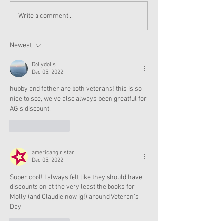
American Girl Megan
American Girl 
Write a comment...
Moroney Doll Available
Moroney Collab 
Exclusively at Target
and Accessories
This November
Now
Newest
Dollydolls
Dec 05, 2022
hubby and father are both veterans! this is so 
nice to see, we've also always been greatful for 
AG's discount. 
Like
Reply
americangirlstar
Dec 05, 2022
Super cool! I always felt like they should have 
discounts on at the very least the books for 
Molly (and Claudie now ig!) around Veteran's 
Day