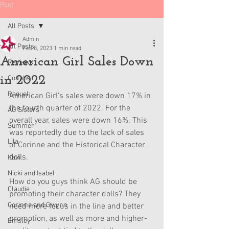
Post
All Posts
Admin
All Posts
Feb 8, 2023
1 min read
American Girl Sales Down
Reviews
in 2022
Collabs
Raquel
American Girl's sales were down 17% in 
the fourth quarter of 2022. For the 
AG Sisters
overall year, sales were down 16%. This 
Summer
was reportedly due to the lack of sales 
Lila
of Corinne and the Historical Character 
dolls.
Kavi
Nicki and Isabel
How do you guys think AG should be 
Claudie
promoting their character dolls? They 
Corinne and Gwynn
need more focus in the line and better 
promotion, as well as more and higher-
Emsley