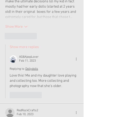
make the ultimate decisions lol my kid in fact 
mostly had her early dolls (started at 2 years 
old) in their original  boxes for a few years and 
extremely cared for, but those that chose t…
Show More
Like
Reply
Show more replies
AG&KpopLover
Feb 11, 2023
Replying to
Dollydolls
Love this! Me and my daughter love playing 
and collecting too. More collecting and 
photography now that she's older. 
Like
Reply
RedRockCrafts2
Feb 10, 2023