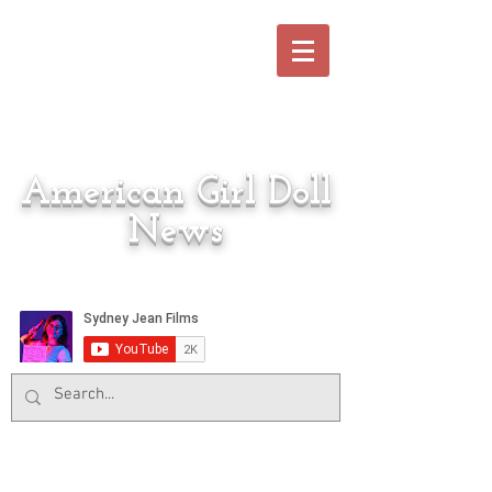
American Girl Doll
News