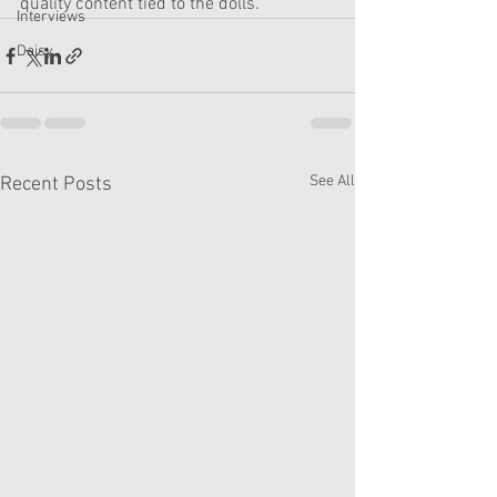
quality content tied to the dolls. 
Interviews
Daisy
See All
Recent Posts