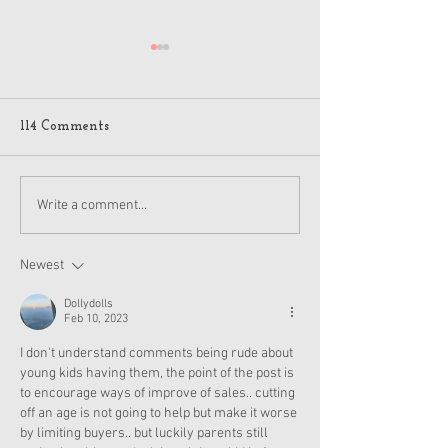
114 Comments
American Girl Megan
New American G
Write a comment...
Moroney Collab Outfits
Musical in Suga
and Accessories Available
Texas This Octo
Now
Newest
Dollydolls
Feb 10, 2023
I don't understand comments being rude about 
young kids having them, the point of the post is 
to encourage ways of improve of sales.. cutting 
off an age is not going to help but make it worse 
by limiting buyers.. but luckily parents still 