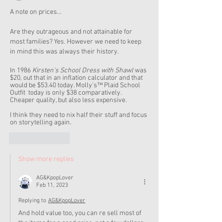
A note on prices…
Are they outrageous and not attainable for 
most families? Yes. However we need to keep 
in mind this was always their history.
In 1986 
Kirsten's School Dress with Shawl 
was 
$20, out that in an inflation calculator and that 
would be $53.40 today. Molly’s™ Plaid School 
Outfit  today is only $38 comparatively. 
Cheaper quality, but also less expensive.
I think they need to nix half their stuff and focus 
on storytelling again.
Like
Reply
Show more replies
AG&KpopLover
Feb 11, 2023
Replying to
AG&KpopLover
And hold value too, you can re sell most of 