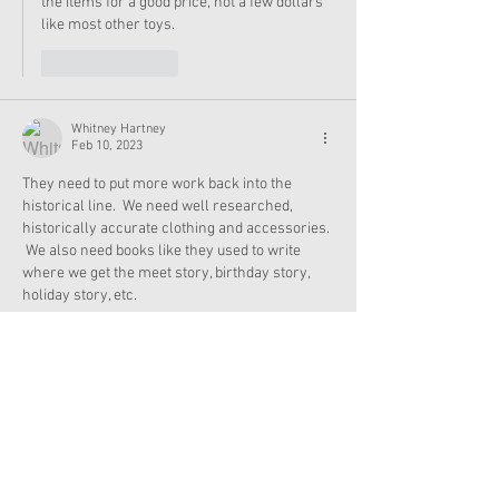
the items for a good price, not a few dollars 
like most other toys. 
Like
Reply
Whitney Hartney
Feb 10, 2023
They need to put more work back into the 
historical line.  We need well researched, 
historically accurate clothing and accessories. 
 We also need books like they used to write 
where we get the meet story, birthday story, 
holiday story, etc. 
Like
Reply
AgLover6212
Feb 10, 2023
It’s cuz they were too busy promoting dolls that 
a lot of people already had.