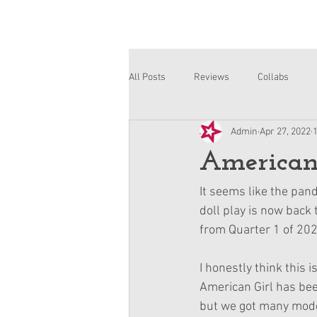
All Posts
Reviews
Collabs
Admin
Apr 27, 2022
Corinne and Gwynn
Emsley
American 
It seems like the pan
doll play is now back
from Quarter 1 of 202
I honestly think this 
American Girl has bee
but we got many mode