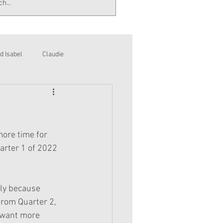
d Isabel
Claudie
ore time for 
arter 1 of 2022 
bly because 
from Quarter 2, 
 want more 