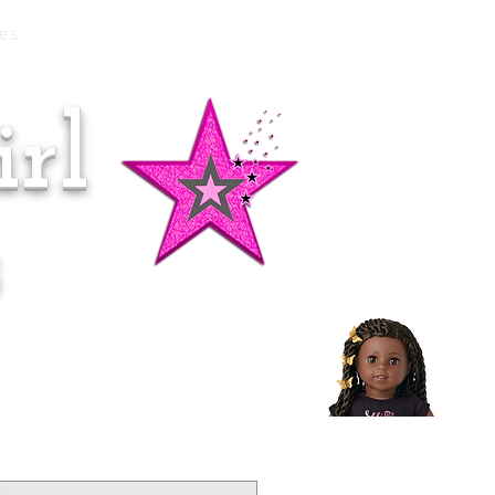
es
rl
Doll of the Month:
Makena!
s