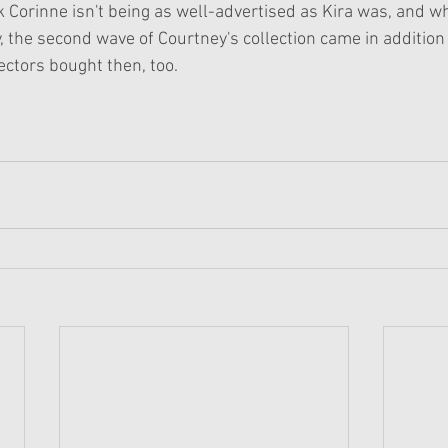
ink Corinne isn't being as well-advertised as Kira was, and w
y, the second wave of Courtney's collection came in addition 
lectors bought then, too. 