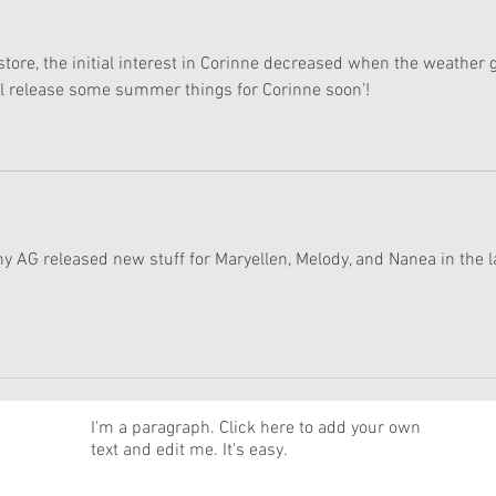
 store, the initial interest in Corinne decreased when the weather g
ll release some summer things for Corinne soon’!
hy AG released new stuff for Maryellen, Melody, and Nanea in the l
News
I'm a paragraph. Click here to add your own
text and edit me. It's easy.