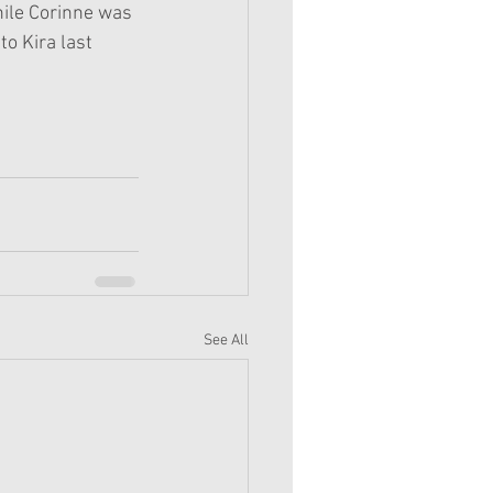
hile Corinne was 
to Kira last 
See All