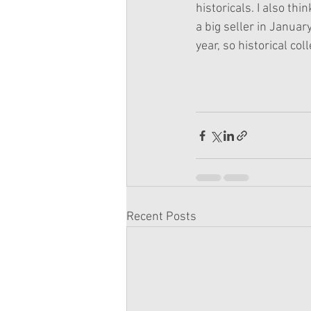
historicals. I also th
a big seller in Januar
year, so historical col
Recent Posts