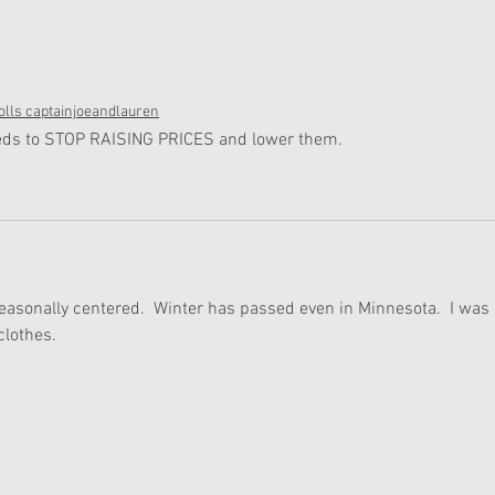
lls captainjoeandlauren
needs to STOP RAISING PRICES and lower them.
seasonally centered.  Winter has passed even in Minnesota.  I was 
clothes.