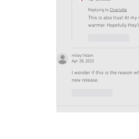
Replying to
Charlotte
This is also true! At my
warmer. Hopefully they’
Like
Reply
miley14tam
Apr 28, 2022
I wonder if this is the reason w
new release.
Like
Reply
Copyright 2026 American Girl Doll 