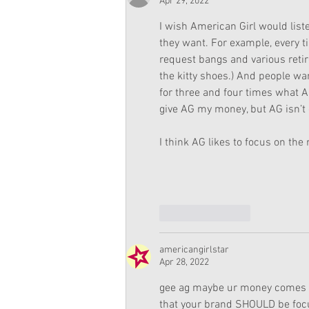
Apr 29, 2022
I wish American Girl would lis
they want. For example, every t
request bangs and various retir
the kitty shoes.) And people want
for three and four times what A
give AG my money, but AG isn’t 
I think AG likes to focus on th
Like
Reply
americangirlstar
Apr 28, 2022
gee ag maybe ur money comes fr
that your brand SHOULD be focusi