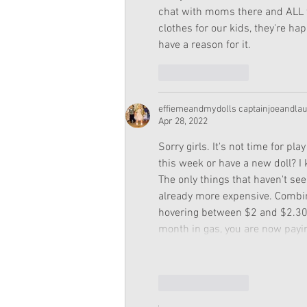
chat with moms there and ALL the
clothes for our kids, they're ha
have a reason for it.
Like
Reply
effiemeandmydolls captainjoeandla
Apr 28, 2022
Sorry girls. It's not time for pla
this week or have a new doll? I 
The only things that haven't se
already more expensive. Combin
hovering between $2 and $2.30. 
month in gas, you are now payin
Like
Reply