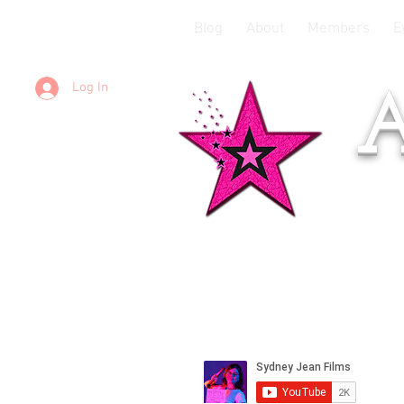
Blog
About
Members
E
Log In
A