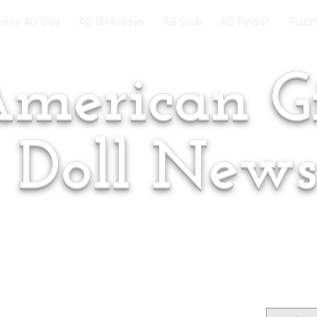
very AG Doll
AG Birthdays
AG Club
AG Finder
Puzzl
merican Gi
Doll New