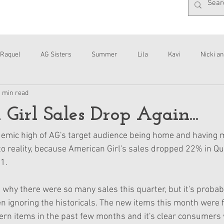
Raquel
AG Sisters
Summer
Lila
Kavi
Nicki an
1 min read
Interviews
Daisy
Girl Sales Drop Again...
demic high of AG's target audience being home and having m
 to reality, because American Girl's sales dropped 22% in Qu
1. 
is why there were so many sales this quarter, but it's proba
n ignoring the historicals. The new items this month were 
rn items in the past few months and it's clear consumers