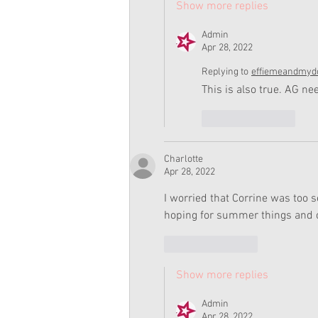
Show more replies
Admin
Apr 28, 2022
Replying to
effiemeandmydo
This is also true. AG 
Like
Reply
Charlotte
Apr 28, 2022
I worried that Corrine was too 
hoping for summer things and 
Like
Reply
Show more replies
Admin
Apr 28, 2022