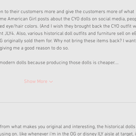
ten to their customers more and give the customers more of what 
ime American Girl posts about the CYO dolls on social media, peop
ed eye/hair colors. (And I wish they brought back the CYO outfit w
 JLY4. Also, various historical doll outfits and furniture sell on e
G originally sold them for. Why not bring these items back? I want 
giving me a good reason to do so. 
e modern dolls because producing those dolls is cheaper.…
Show More
om what makes you original and interesting, the historical dolls
ng on. like whenever i'm in the OG or disney ILY aisle at target, i'