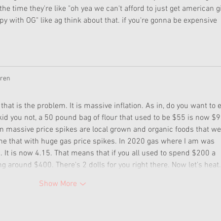
 time they're like "oh yea we can't afford to just get american gi
ppy with OG" like ag think about that. if you're gonna be expensive 
uren
y that is the problem. It is massive inflation. As in, do you want to e
kid you not, a 50 pound bag of flour that used to be $55 is now $9
en massive price spikes are local grown and organic foods that we
e that with huge gas price spikes. In 2020 gas where I am was 
It is now 4.15. That means that if you all used to spend $200 a 
g around $400. There's 2 dolls for you right there. Now let's hea
Show More