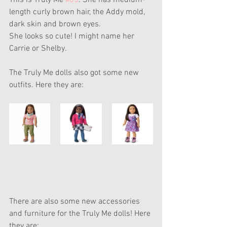
This is Truly Me 
#85
. She has medium-
length curly brown hair, the Addy mold, 
dark skin and brown eyes.
She looks so cute! I might name her 
Carrie or Shelby.
The Truly Me dolls also got some new 
outfits. Here they are:
There are also some new accessories 
and furniture for the Truly Me dolls! Here 
they are: