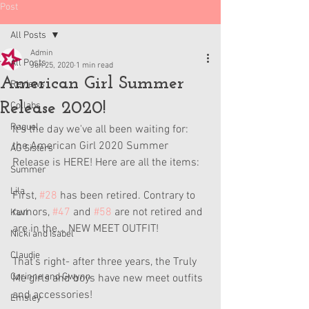
Post
All Posts
Admin
All Posts
Jun 25, 2020
1 min read
American Girl Summer
Reviews
Release 2020!
Collabs
Raquel
It's the day we've all been waiting for: 
the American Girl 2020 Summer 
AG Sisters
Release is HERE! Here are all the items:
Summer
Lila
First, 
#28
 has been retired. Contrary to 
rumors, 
#47
 and 
#58
 are not retired and 
Kavi
are in the... NEW MEET OUTFIT!
Nicki and Isabel
Claudie
That's right- after three years, the Truly 
Corinne and Gwynn
Me girls and boys have new meet outfits 
and accessories!
Emsley