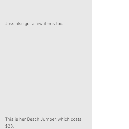
Joss also got a few items too.
This is her Beach Jumper, which costs 
$28. 