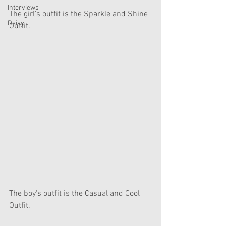
Interviews
The girl's outfit is the Sparkle and Shine 
Daisy
Outfit.
The boy's outfit is the Casual and Cool 
Outfit.