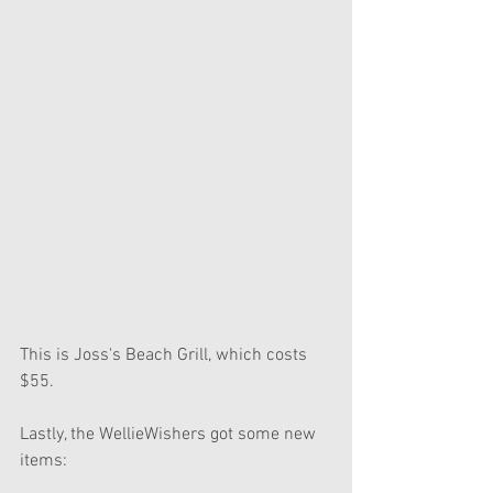
This is Joss's Beach Grill, which costs 
$55.
Lastly, the WellieWishers got some new 
items: