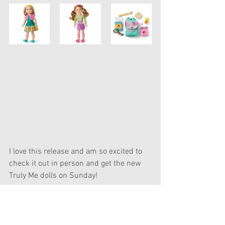
I love this release and am so excited to 
check it out in person and get the new 
Truly Me dolls on Sunday!