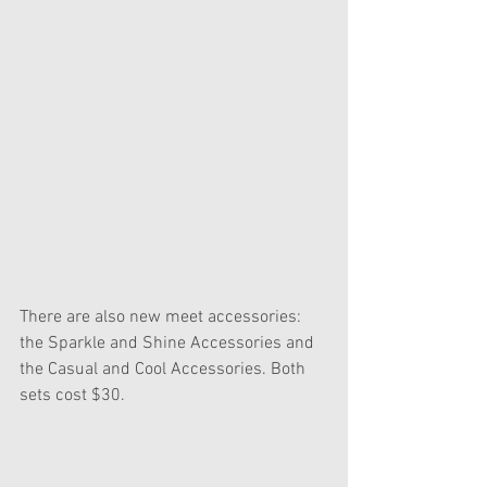
There are also new meet accessories: 
the Sparkle and Shine Accessories and 
the Casual and Cool Accessories. Both 
sets cost $30.