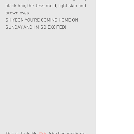
black hair, the Jess mold, light skin and 
brown eyes.
SIHYEON YOU'RE COMING HOME ON 
SUNDAY AND I'M SO EXCITED!