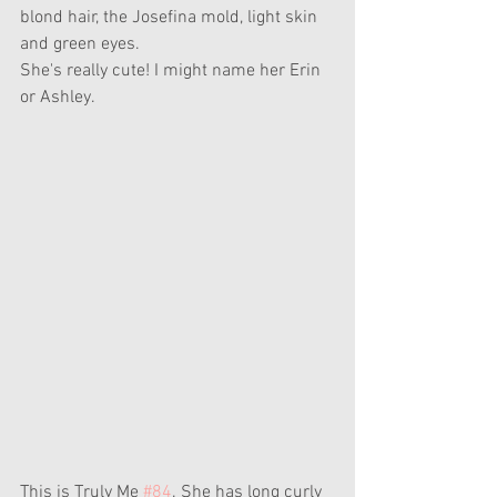
blond hair, the Josefina mold, light skin 
and green eyes. 
She's really cute! I might name her Erin 
or Ashley.
This is Truly Me 
#84
. She has long curly 