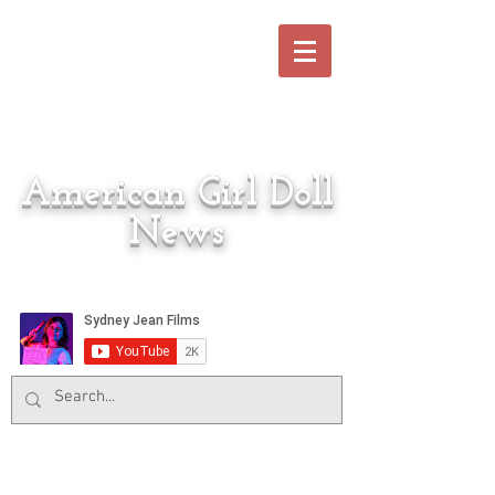
American Girl Doll
News