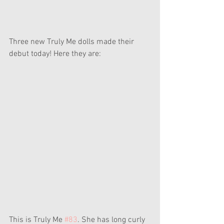
Three new Truly Me dolls made their 
debut today! Here they are:
This is Truly Me 
#83
. She has long curly 